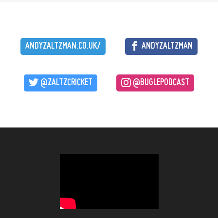
ANDYZALTZMAN.CO.UK/
ANDYZALTZMAN
@ZALTZCRICKET
@BUGLEPODCAST