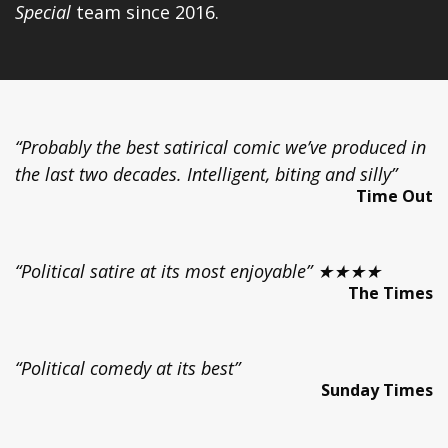
Special
team since 2016.
“Probably the best satirical comic we’ve produced in
the last two decades. Intelligent, biting and silly”
Time Out
“Political satire at its most enjoyable” ★★★★
The Times
“Political comedy at its best”
Sunday Times