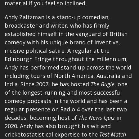
material if you feel so inclined.
Andy Zaltzman is a stand-up comedian,
broadcaster and writer, who has firmly
established himself in the vanguard of British
comedy with his unique brand of inventive,
incisive political satire. A regular at the
Edinburgh Fringe throughout the millennium,
Andy has performed stand-up across the world
including tours of North America, Australia and
India. Since 2007, he has hosted
The Bugle
, one
of the longest-running and most successful
comedy podcasts in the world and has been a
regular presence on Radio 4 over the last two
decades, becoming host of
The News Quiz
in
2020. Andy has also brought his wit and
cricketostatistical expertise to the
Test Match