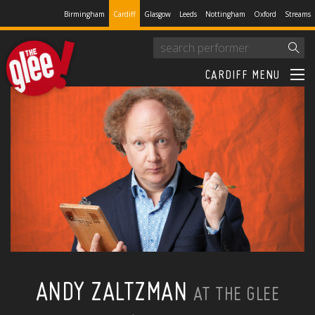
Birmingham
Cardiff
Glasgow
Leeds
Nottingham
Oxford
Streams
CARDIFF MENU
ANDY ZALTZMAN
AT THE GLEE