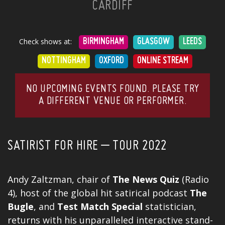
CARDIFF
Check shows at:
BIRMINGHAM
GLASGOW
LEEDS
NOTTINGHAM
OXFORD
ONLINE STREAM
NO UPCOMING EVENTS FOUND. PLEASE TRY
A DIFFERENT VENUE OR PERFORMER.
SATIRIST FOR HIRE – TOUR 2022
Andy Zaltzman, chair of
The News Quiz
(Radio
4), host of the global hit satirical podcast
The
Bugle
, and
Test Match Special
statistician,
returns with his unparalleled interactive stand-