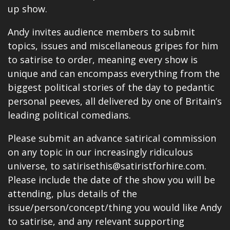
up show.
Andy invites audience members to submit
topics, issues and miscellaneous gripes for him
to satirise to order, meaning every show is
unique and can encompass everything from the
biggest political stories of the day to pedantic
personal peeves, all delivered by one of Britain’s
leading political comedians.
Please submit an advance satirical commission
on any topic in our increasingly ridiculous
universe, to satirisethis@satiristforhire.com.
Please include the date of the show you will be
attending, plus details of the
issue/person/concept/thing you would like Andy
to satirise, and any relevant supporting