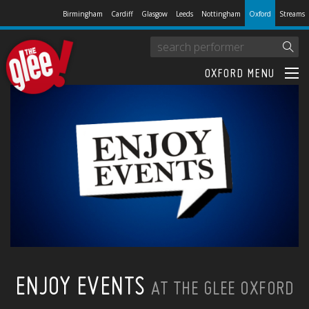
Birmingham
Cardiff
Glasgow
Leeds
Nottingham
Oxford
Streams
OXFORD MENU
ENJOY EVENTS
AT THE GLEE OXFORD