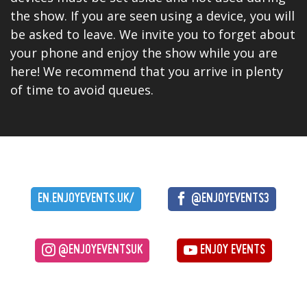
the show. If you are seen using a device, you will
be asked to leave. We invite you to forget about
your phone and enjoy the show while you are
here! We recommend that you arrive in plenty
of time to avoid queues.
EN.ENJOYEVENTS.UK/
@ENJOYEVENTS3
@ENJOYEVENTSUK
ENJOY EVENTS