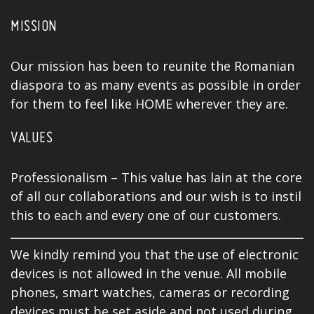
MISSION
Our mission has been to reunite the Romanian
diaspora to as many events as possible in order
for them to feel like HOME wherever they are.
VALUES
Professionalism – This value has lain at the core
of all our collaborations and our wish is to instil
this to each and every one of our customers.
We kindly remind you that the use of electronic
devices is not allowed in the venue. All mobile
phones, smart watches, cameras or recording
devices must be set aside and not used during