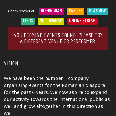
Check shows at:
BIRMINGHAM
CARDIFF
GLASGOW
LEEDS
NOTTINGHAM
ONLINE STREAM
NO UPCOMING EVENTS FOUND. PLEASE TRY
A DIFFERENT VENUE OR PERFORMER.
VISION
We have been the number 1 company
organizing events for the Romanian diaspora
for the past 6 years. We now aspire to expand
our activity towards the international public as
well and grow altogether in this direction as
well.