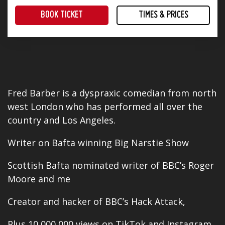
BOOK TICKET
TIMES & PRICES
The perfect way to end the working week! Four superb stand-up comedians and a great range of tasty food offerings.
Fred Barber is a dyspraxic comedian from north
west London who has performed all
over
the
country and Los Angeles.
Writer on Bafta winning Big Narstie Show
Scottish Bafta nominated writer of BBC’s Roger
Moore and me
Creator and hacker of BBC’s
Hack Attack
,
Plus 10,000,000 views on TikTok and Instagram