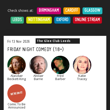
Check shows at:
BIRMINGHAM
CARDIFF
GLASGOW
LEEDS
NOTTINGHAM
OXFORD
ONLINE STREAM
The Glee Club Leeds
Fri
13
Nov
2026
FRIDAY NIGHT COMEDY (18+)
Alasdair
Alistair
Fred
Katie
Beckett-King
Barrie
Barber
Tracey
Comic To Be
Announced