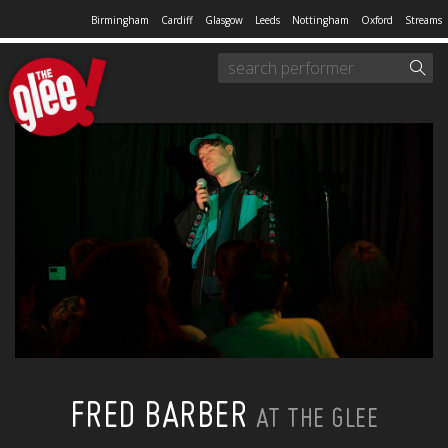
Birmingham
Cardiff
Glasgow
Leeds
Nottingham
Oxford
Streams
FRED BARBER
AT THE GLEE