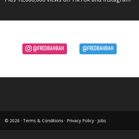
@FREDBAHBAH
@FREDBAHBAH
© 2026 ·
Terms & Conditions
·
Privacy Policy
·
Jobs