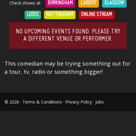
Check shows at:
BIRMINGHAM
CARDIFF
GLASGOW
LEEDS
NOTTINGHAM
ONLINE STREAM
NO UPCOMING EVENTS FOUND. PLEASE TRY
A DIFFERENT VENUE OR PERFORMER.
This comedian may be trying something out for
a tour, tv, radio or something bigger!
© 2026 ·
Terms & Conditions
·
Privacy Policy
·
Jobs