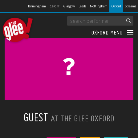
Birmingham
Cardiff
Glasgow
Leeds
Nottingham
Oxford
Streams
OXFORD MENU
GUEST
AT THE GLEE OXFORD