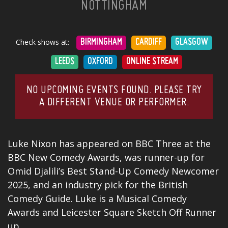
NOTTINGHAM
Check shows at:
BIRMINGHAM
CARDIFF
GLASGOW
LEEDS
OXFORD
ONLINE STREAM
NO UPCOMING EVENTS FOUND. PLEASE TRY
A DIFFERENT VENUE OR PERFORMER.
Luke Nixon has appeared on BBC Three at the
BBC New Comedy Awards, was runner-up for
Omid Djalili’s Best
Stand-Up Comedy
Newcomer
2025, and an industry pick for the British
Comedy
Guide. Luke is a Musical Comedy
Awards and Leicester Square Sketch Off Runner
up.