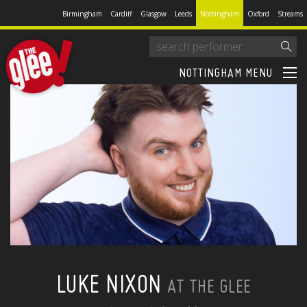
Birmingham
Cardiff
Glasgow
Leeds
Nottingham
Oxford
Streams
NOTTINGHAM MENU
LUKE NIXON
AT THE GLEE