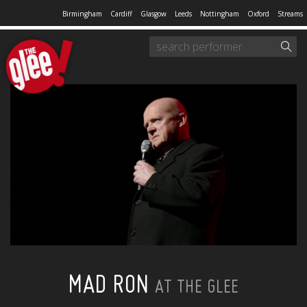
Birmingham
Cardiff
Glasgow
Leeds
Nottingham
Oxford
Streams
MAD RON
AT THE GLEE