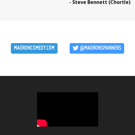
- Steve Bennett (Chortle)
MADRONCOMEDY.COM
@MADRONSPANNERS