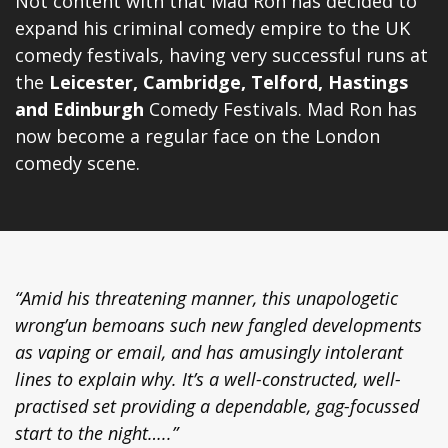
Not content with that Mad Ron has decided to
expand his criminal comedy empire to the UK
comedy festivals, having very successful runs at
the
Leicester, Cambridge, Telford, Hastings
and
Edinburgh
Comedy Festivals
. Mad Ron has
now become a regular face on the London
comedy scene.
“Amid his threatening manner, this unapologetic
wrong’un bemoans such new fangled developments
as vaping or email, and has amusingly intolerant
lines to explain why. It’s a well-constructed, well-
practised set providing a dependable, gag-focussed
start to the night…..”