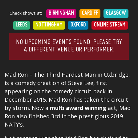
Check shows at:
BIRMINGHAM
CARDIFF
GLASGOW
LEEDS
NOTTINGHAM
OXFORD
ONLINE STREAM
NO UPCOMING EVENTS FOUND. PLEASE TRY
A DIFFERENT VENUE OR PERFORMER.
Mad Ron – The Third Hardest Man in Uxbridge,
is a comedy creation of Steve Lee, first
appearing on the comedy circuit back in
December 2015. Mad Ron has taken the circuit
by storm. Now a
multi
award
winning
act, Mad
Ron also finished 3rd in the prestigious 2019
NATY’s.