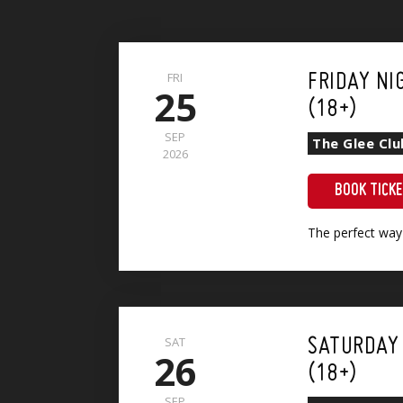
FRI
FRIDAY NI
25
(18+)
SEP
The Glee Clu
2026
BOOK TICK
The perfect way
Show + Sri Lankan Vegetable Curry (VG)(GF)
SAT
SATURDAY
26
(18+)
SEP