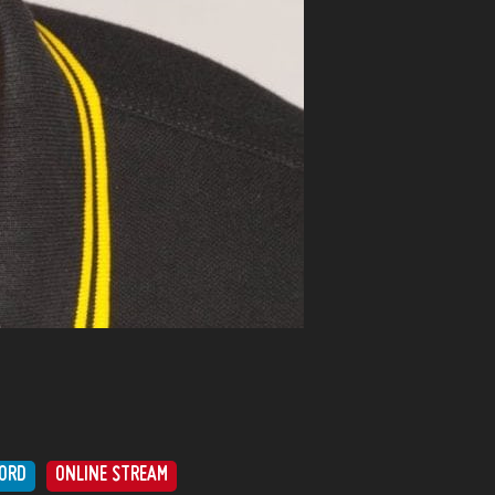
ORD
ONLINE STREAM