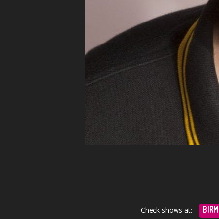
Check shows at:
BIRM