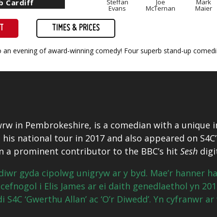
b Cardiff
Steffan
Joe
Mark
Evans
McTernan
Maier
ET
TIMES & PRICES
to an evening of award-winning comedy! Four superb stand-up comedia
rw in Pembrokeshire, is a comedian with a unique in
his national tour in 2017 and also appeared on S4C’
 a prominent contributor to the BBC’s hit
Sesh
digi
diwr gyda cipolwg unigryw ar y byd. Mae’r hanner 
cefnogol i Elis James ar ei daith genedlaethol yn 20
 S4C ‘Gwerthu Allan’ ac ‘O’r Diwedd’. Yn cyfranwr ar