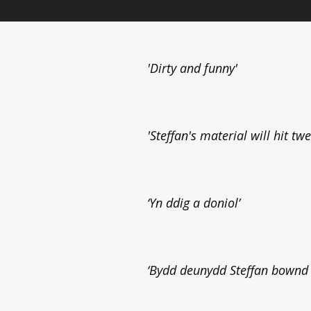
'Dirty and funny'
'Steffan's material will hit tw
‘Yn ddig a doniol’
‘Bydd deunydd Steffan bownd o