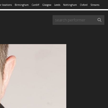
r locations
Birmingham
Cardiff
Glasgow
Leeds
Nottingham
Oxford
Streams