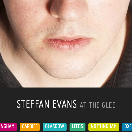
STEFFAN EVANS
AT THE GLEE
INGHAM
CARDIFF
GLASGOW
LEEDS
NOTTINGHAM
OXF