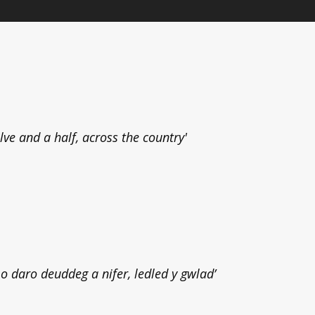
elve and a half, across the country'
 daro deuddeg a nifer, ledled y gwlad’