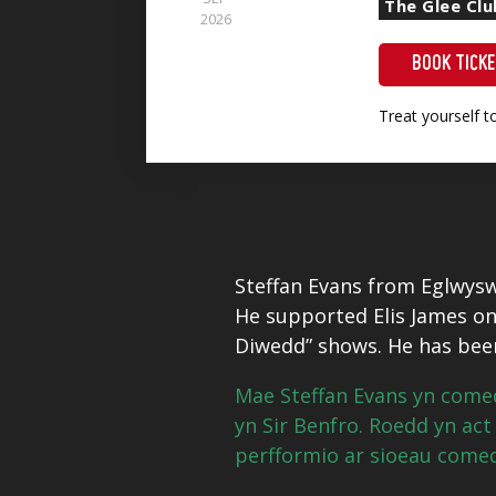
The Glee Clu
2026
BOOK TICK
Treat yourself 
Steffan Evans from Eglwysw
He supported Elis James on 
Diwedd” shows. He has been
Mae Steffan Evans yn come
yn Sir Benfro.
Roedd yn act 
perfformio ar sioeau comedi