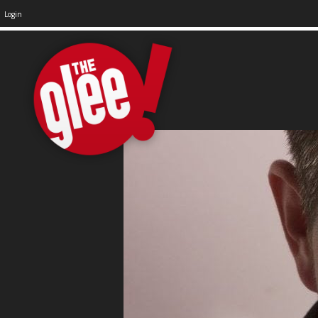
Login