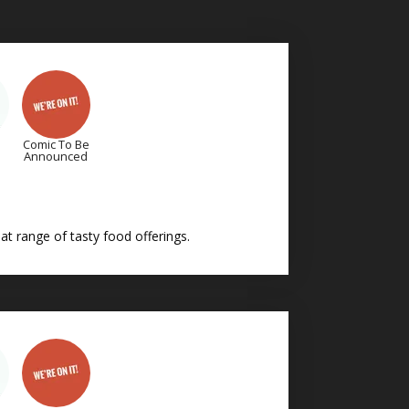
Comic To Be
Announced
t range of tasty food offerings.