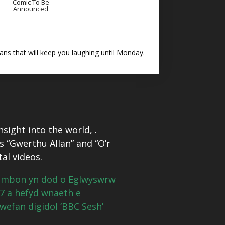
Comic To Be
Announced
ns that will keep you laughing until Monday.
sight into the world, .
s “Gwerthu Allan” and “O’r
tal videos.
hambon yn dod o Eglwyswrw
17 a hefyd wnaeth e
 wefan digidol ‘BBC Sesh’