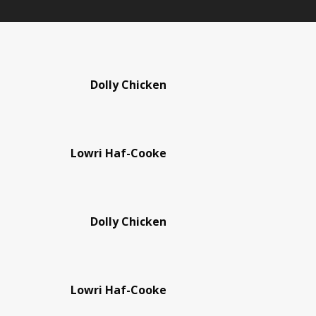
Dolly Chicken
Lowri Haf-Cooke
Dolly Chicken
Lowri Haf-Cooke