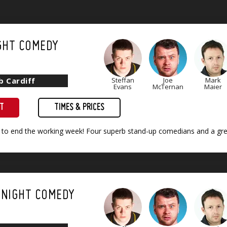
GHT COMEDY
b Cardiff
Steffan
Joe
Mark
Evans
McTernan
Maier
ET
TIMES & PRICES
 to end the working week! Four superb stand-up comedians and a grea
 NIGHT COMEDY