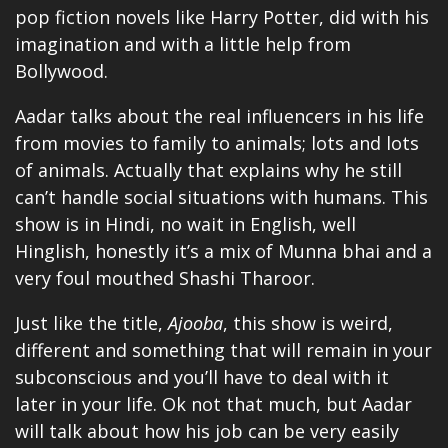
pop fiction novels like Harry Potter, did with his
imagination and with a little help from
Bollywood.
Aadar talks about the real influencers in his life
from movies to family to animals; lots and lots
of animals. Actually that explains why he still
can’t handle social situations with humans. This
show is in Hindi, no wait in English, well
Hinglish, honestly it’s a mix of Munna bhai and a
very foul mouthed Shashi Tharoor.
Just like the title,
Ajooba
, this show is weird,
different and something that will remain in your
subconscious and you’ll have to deal with it
later in your life. Ok not that much, but Aadar
will talk about how his job can be very easily