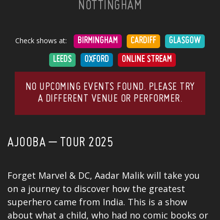
NOTTINGHAM
Check shows at:
BIRMINGHAM
CARDIFF
GLASGOW
LEEDS
OXFORD
ONLINE STREAM
NO UPCOMING EVENTS FOUND. PLEASE TRY
A DIFFERENT VENUE OR PERFORMER.
AJOOBA – TOUR 2025
Forget Marvel & DC, Aadar Malik will take you
on a journey to discover how the greatest
superhero came from India. This is a show
about what a child, who had no comic books or