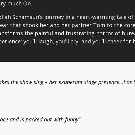
ery much On.
liah Schamaun’s journey in a heart-warming tale of 
ear that shook her and her partner Tom to the core. 
ransforms the painful and frustrating horror of bur
erience; you’ll laugh, you’ll cry, and you’ll cheer for 
akes the show sing – her exuberant stage presence…has 
ace and is packed out with funny”