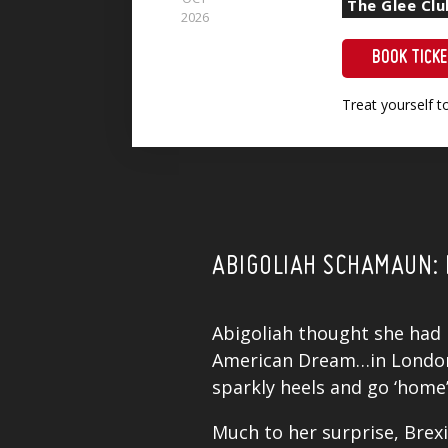
The Glee Cl
2026
BOOK TICK
Treat yourself 
ABIGOLIAH SCHAMAUN: 
Abigoliah
thought she had it
American Dream…in London. 
sparkly heels and go ‘home
Much to her surprise, Brexi