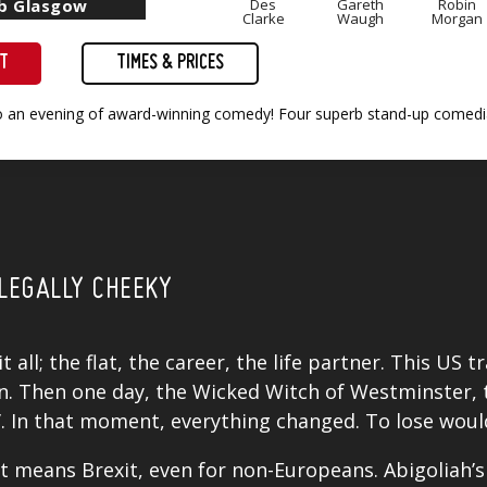
ub Glasgow
Des
Gareth
Robin
Clarke
Waugh
Morgan
ET
TIMES & PRICES
to an evening of award-winning comedy! Four superb stand-up comedia
LEGALLY CHEEKY
 all; the flat, the career, the life partner. This US 
Then one day, the Wicked Witch of Westminster, to
’. In that moment, everything changed. To lose woul
t means Brexit, even for non-Europeans. Abigoliah’s