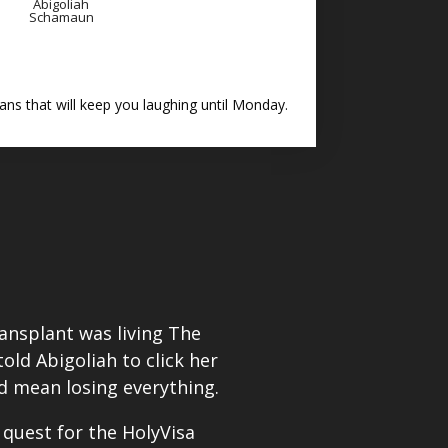
Abigoliah
Schamaun
ns that will keep you laughing until Monday.
transplant was living The
ld Abigoliah to click her
d mean losing everything.
 quest for the HolyVisa