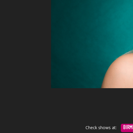
Check shows at:
BIRM