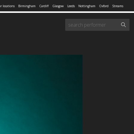
r locations
Birmingham
Cardiff
Glasgow
Leeds
Nottingham
Oxford
Streams