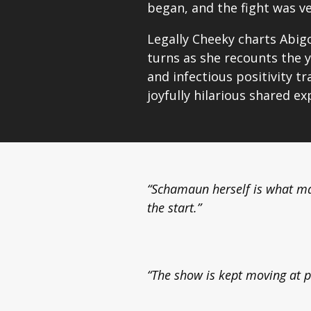
began, and the fight was v
Legally Cheeky charts Abigo
turns as she recounts the y
and infectious positivity t
joyfully hilarious shared exp
“Schamaun herself is what m
the start.”
“The show is kept moving at p