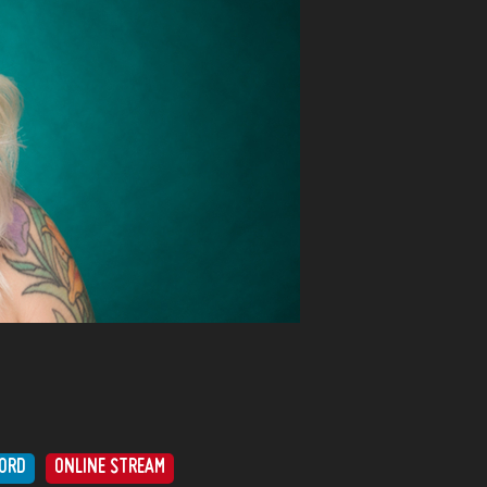
ORD
ONLINE STREAM