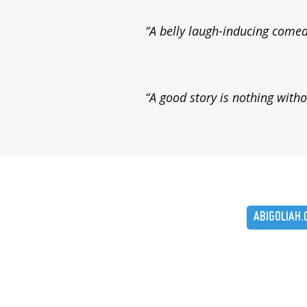
“A belly laugh-inducing come
“A good story is nothing witho
ABIGOLIAH.