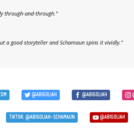
dy through-and-through."
ut a good storyteller and Schamaun spins it vividly.”
COM
@ABIGOLIAH
@ABIGOLIAH
@
TIKTOK: @ABIGOLIAH-SCHAMAUN
@ABIGOLIAH