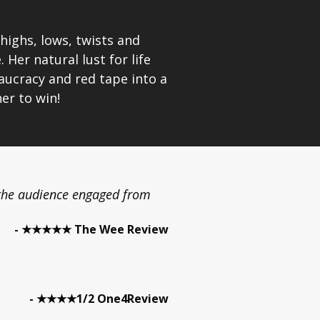
highs, lows, twists and
Her natural lust for life
eaucracy and red tape into a
her to win!
the audience engaged from
- ★★★★★ The Wee Review
- ★★★★1/2 One4Review