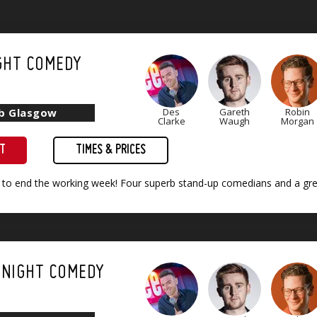
GHT COMEDY
ub Glasgow
Des
Gareth
Robin
Clarke
Waugh
Morgan
ET
TIMES & PRICES
 to end the working week! Four superb stand-up comedians and a grea
 NIGHT COMEDY