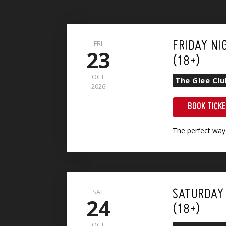
FRI
FRIDAY NI
23
(18+)
OCT
The Glee Cl
2026
BOOK TICK
The perfect way
Show + Sri Lankan Vegetable Curry (VG)(GF)
SAT
SATURDAY
24
(18+)
OCT