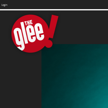
Login