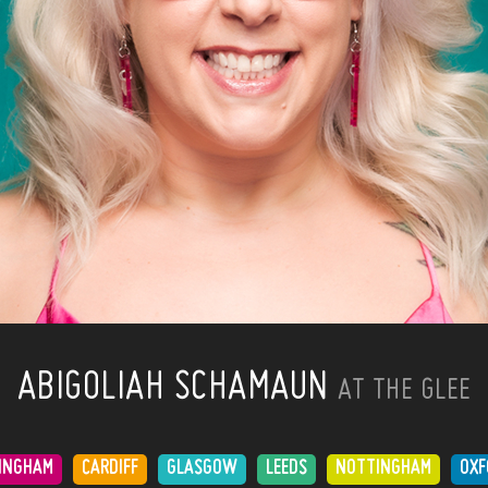
ABIGOLIAH SCHAMAUN
AT THE GLEE
INGHAM
CARDIFF
GLASGOW
LEEDS
NOTTINGHAM
OXF