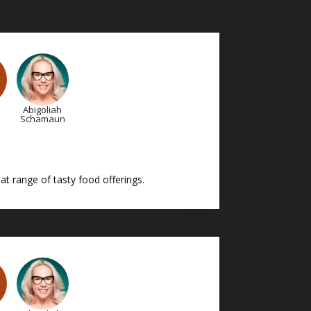
Abigoliah
Schamaun
t range of tasty food offerings.