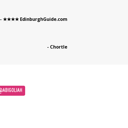
- ★★★★ EdinburghGuide.com
- Chortle
ABIGOLIAH