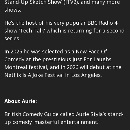
Stand-Up Sketch Show’ (ITV2), and many more
shows.
He’s the host of his very popular BBC Radio 4
show ‘Tech Talk’ which is returning for a second
series.
In 2025 he was selected as a New Face Of
Comedy at the prestigious Just For Laughs
Montreal festival, and in 2026 will debut at the
Netflix Is A Joke Festival in Los Angeles.
About Aurie:
British Comedy Guide called Aurie Styla’s stand-
up comedy ‘masterful entertainment.’