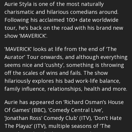
Aurie Styla is one of the most naturally
charismatic and hilarious comedians around.
Following his acclaimed 100+ date worldwide
tour, he’s back on the road with his brand new
show ‘MAVERICK’.
‘MAVERICK’ looks at life from the end of ‘The
Aurator’ Tour onwards, and although everything
seems nice and ‘cushty’, something is throwing
off the scales of wins and fails. The show
hilariously explores his bad work-life balance,
family influence, relationships, health and more.
Aurie has appeared on ‘
Richard Osman’s House
Of Games
‘ (BBC), ‘Comedy Central Live’,
‘Jonathan Ross’ Comedy Club’ (ITV), ‘Don’t Hate
The Playaz’ (ITV), multiple seasons of ‘The