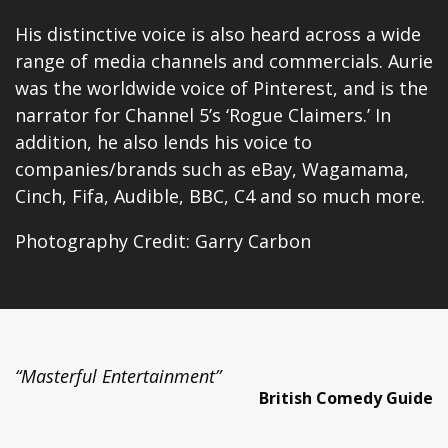
His distinctive voice is also heard across a wide
range of media channels and commercials. Aurie
was the worldwide voice of Pinterest, and is the
narrator for Channel 5’s ‘Rogue Claimers.’ In
addition, he also lends his voice to
companies/brands such as eBay, Wagamama,
Cinch, Fifa, Audible, BBC, C4 and so much more.
Photography Credit: Garry Carbon
“Masterful Entertainment”
British Comedy Guide