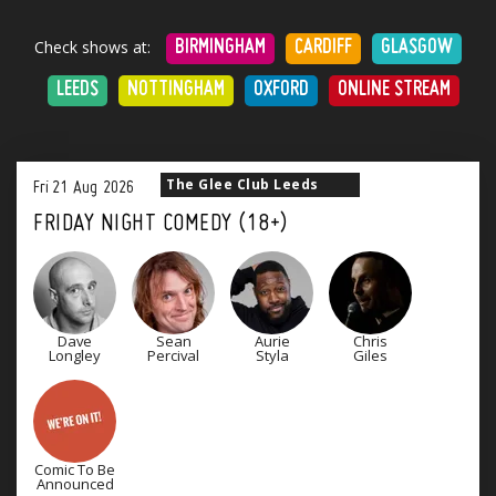
Check shows at:
BIRMINGHAM
CARDIFF
GLASGOW
LEEDS
NOTTINGHAM
OXFORD
ONLINE STREAM
The Glee Club Leeds
Fri
21
Aug
2026
FRIDAY NIGHT COMEDY (18+)
Dave
Sean
Aurie
Chris
Longley
Percival
Styla
Giles
Comic To Be
Announced