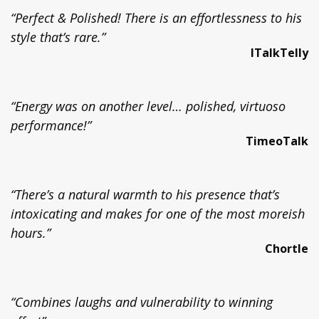
“Perfect & Polished! There is an effortlessness to his
style that’s rare.”
ITalkTelly
“Energy was on another level… polished, virtuoso
performance!”
TimeoTalk
“There’s a natural warmth to his presence that’s
intoxicating and makes for one of the most moreish
hours.”
Chortle
“Combines laughs and vulnerability to winning