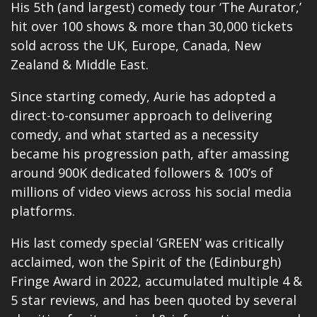
His 5th (and largest) comedy tour ‘The Aurator,’
hit over 100 shows & more than 30,000 tickets
sold across the UK, Europe, Canada, New
Zealand & Middle East.
Since starting comedy, Aurie has adopted a
direct-to-consumer approach to delivering
comedy, and what started as a necessity
became his progression path, after amassing
around 900K dedicated followers & 100’s of
millions of video views across his social media
platforms.
His last comedy special ‘GREEN’ was critically
acclaimed, won the Spirit of the (Edinburgh)
Fringe Award in 2022, accumulated multiple 4 &
5 star reviews, and has been quoted by several