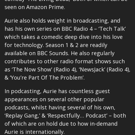
seen on Amazon Prime.
Aurie also holds weight in broadcasting, and
has his own series on BBC Radio 4 – ‘Tech Talk’
which takes a comedic deep dive into his love
for technology. Season 1 & 2 are readily
available on BBC Sounds. He also regularly
contributes to other radio format shows such
as ‘The Now Show’ (Radio 4), ‘NewsJack’ (Radio 4),
& ‘You’re Part Of The Problem’.
In podcasting, Aurie has countless guest
appearances on several other popular
podcasts, whilst having several of his own,
‘Replay Gang,’ & ‘Respectfully… Podcast’ – both
of which are on hold due to how in-demand
Aurie is internationally.