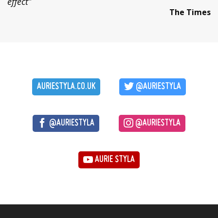
effect”
The Times
AURIESTYLA.CO.UK
@AURIESTYLA
@AURIESTYLA
@AURIESTYLA
AURIE STYLA