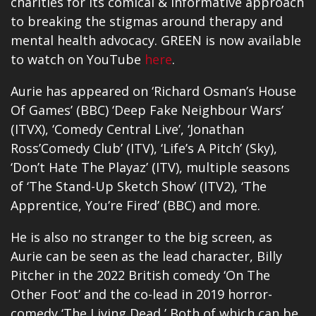
charities for its comical & informative approach
to breaking the stigmas around therapy and
mental health advocacy. GREEN is now available
to watch on YouTube
here
.
Aurie has appeared on ‘Richard Osman’s House
Of Games’ (BBC) ‘Deep Fake Neighbour Wars’
(ITVX), ‘Comedy Central Live’, ‘Jonathan
Ross’Comedy Club’ (ITV), ‘Life’s A Pitch’ (Sky),
‘Don’t Hate The Playaz’ (ITV), multiple seasons
of ‘The Stand-Up Sketch Show’ (ITV2), ‘The
Apprentice, You’re Fired’ (BBC) and more.
He is also no stranger to the big screen, as
Aurie can be seen as the lead character, Billy
Pitcher in the 2022 British comedy ‘On The
Other Foot’ and the co-lead in 2019 horror-
comedy ‘The Living Dead,’ Both of which can be