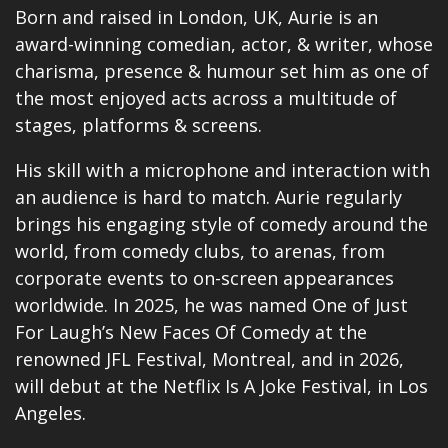
Born and raised in London, UK, Aurie is an
award-winning comedian, actor, & writer, whose
charisma, presence & humour set him as one of
the most enjoyed acts across a multitude of
stages, platforms & screens.
His skill with a microphone and interaction with
an audience is hard to match. Aurie regularly
brings his engaging style of comedy around the
world, from comedy clubs, to arenas, from
corporate events to on-screen appearances
worldwide. In 2025, he was named One of Just
For Laugh’s New Faces Of Comedy at the
renowned JFL Festival, Montreal, and in 2026,
will debut at the Netflix Is A Joke Festival, in Los
Angeles.