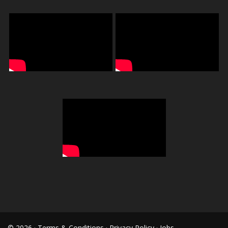
© 2026 ·
Terms & Conditions
·
Privacy Policy
·
Jobs