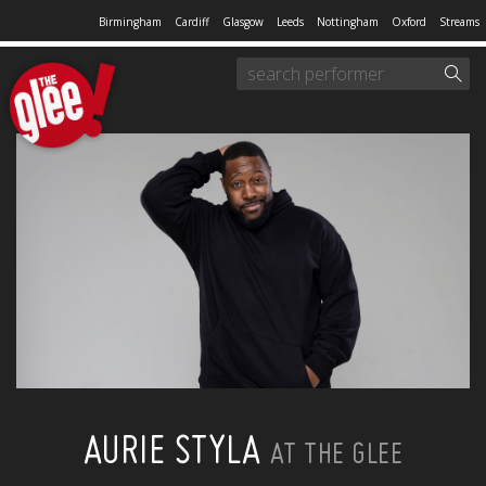
Birmingham
Cardiff
Glasgow
Leeds
Nottingham
Oxford
Streams
AURIE STYLA
AT THE GLEE