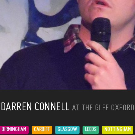
DARREN CONNELL
AT THE GLEE OXFORD
BIRMINGHAM
CARDIFF
GLASGOW
LEEDS
NOTTINGHAM