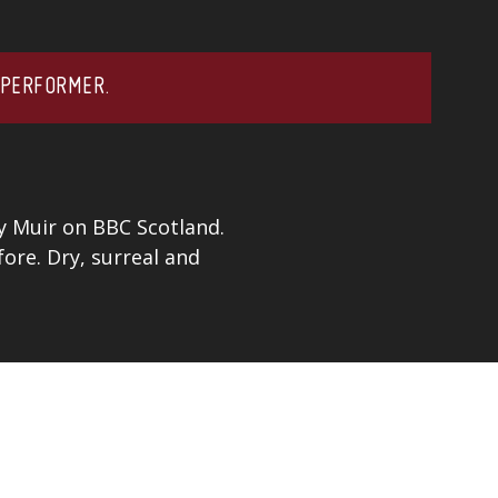
 PERFORMER.
y Muir on BBC Scotland.
ore. Dry, surreal and