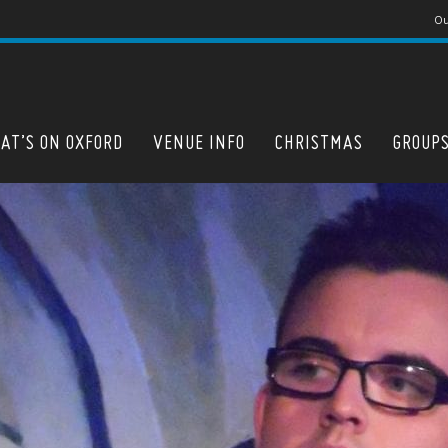
Ou
AT’S ON OXFORD
VENUE INFO
CHRISTMAS
GROUP