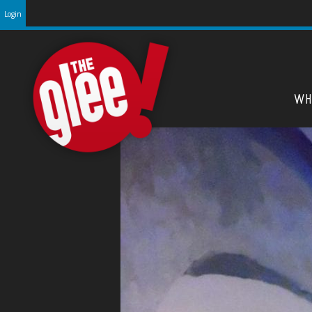
Login
WH