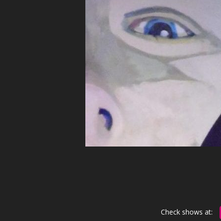
Check shows at: