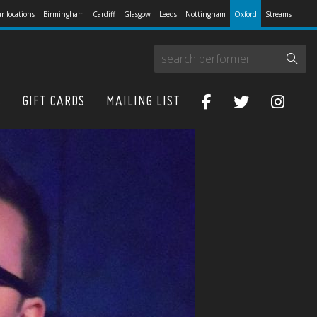
r locations
Birmingham
Cardiff
Glasgow
Leeds
Nottingham
Oxford
Streams
S
GIFT CARDS
MAILING LIST