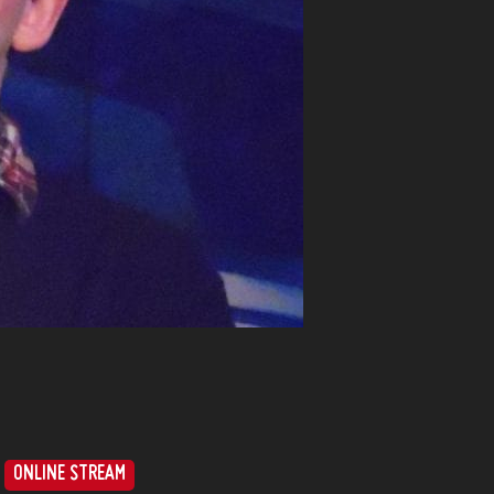
ONLINE STREAM