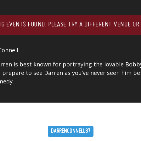
G EVENTS FOUND. PLEASE TRY A DIFFERENT VENUE OR
Connell.
ren is best known for portraying the lovable Bobb
, prepare to see Darren as you’ve never seen him bef
medy.
DARRENCONNELL87