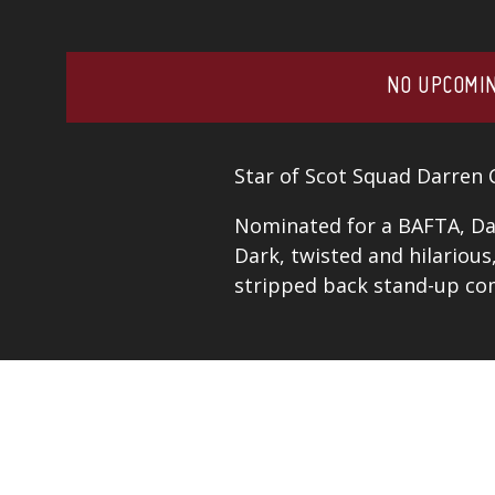
NO UPCOMIN
Star of Scot Squad Darren 
Nominated for a BAFTA, Dar
Dark, twisted and hilarious
stripped back stand-up co