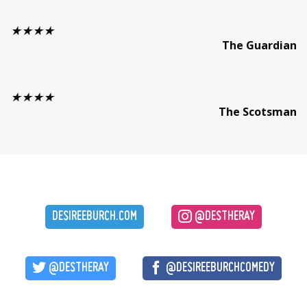
★★★★
The Guardian
★★★★
The Scotsman
DESIREEBURCH.COM
@DESTHERAY
@DESTHERAY
@DESIREEBURCHCOMEDY