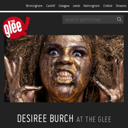
Birmingham
Cardiff
Glasgow
Leeds
Nottingham
Oxford
Streams
DESIREE BURCH
AT THE GLEE