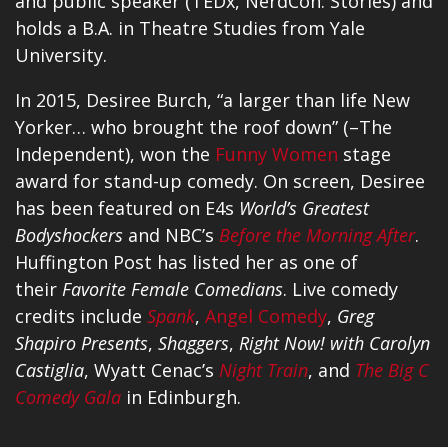
and public speaker (TEDx, NerdCon: Stories) and
holds a B.A. in Theatre Studies from Yale
University.
In 2015, Desiree Burch, “a larger than life New
Yorker… who brought the roof down” (–The
Independent), won the
Funny Women
stage
award for stand-up comedy. On screen, Desiree
has been featured on E4s
World’s Greatest
Bodyshockers
and NBC’s
Before the Morning After
.
Huffington Post has listed her as one of
their
Favorite Female Comedians
. Live comedy
credits include
Spank
,
Angel Comedy
,
Greg
Shapiro Presents
,
Shaggers
,
Right Now! with Carolyn
Castiglia
, Wyatt Cenac’s
Night Train
, and
The Big C
Comedy Gala
in Edinburgh.