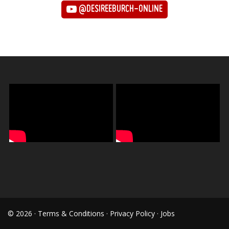
@DESIREEBURCH-ONLINE
© 2026 ·
Terms & Conditions
·
Privacy Policy
·
Jobs