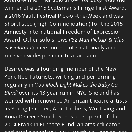
winner of a 2015 Scotsman’s Fringe First Award,
a 2016 Vault Festival Pick-of-the-Week and was
Shortlisted (High-Commendation) for the 2015
Amnesty International Freedom of Expression
Award. Other solo shows (
’52 Man Pickup’
&
‘This
is Evolution’
) have toured internationally and
received widespread critical acclaim.
Desiree was a founding member of the New
York Neo-Futurists, writing and performing
regularly in
‘Too Much Light Makes the Baby Go
Blind’
over its 13-year run in NYC. She and has
worked with renowned American theatre artists
as Young Jean Lee, Alex Timbers, Wu Tsang and
Anna Deavere Smith. She is a recipient of the
2014 Franklin Furnace Fund, an arts educator