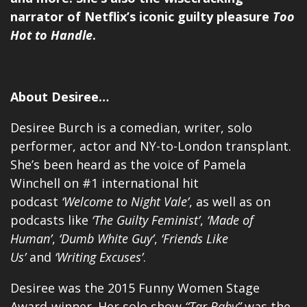
narrator of Netflix’s iconic guilty pleasure
Too
Hot to Handle
.
About Desiree…
Desiree Burch is a comedian, writer, solo
performer, actor and NY-to-London transplant.
She’s been heard as the voice of Pamela
Winchell on #1 international hit
podcast
‘Welcome to Night Vale’
, as well as on
podcasts like
‘The Guilty Feminist’
,
‘Made of
Human’
,
‘Dumb White Guy’
,
‘Friends Like
Us’
and
‘Writing Excuses’
.
Desiree was the 2015 Funny Women Stage
Award-winner. Her solo show
“Tar Baby”
was the