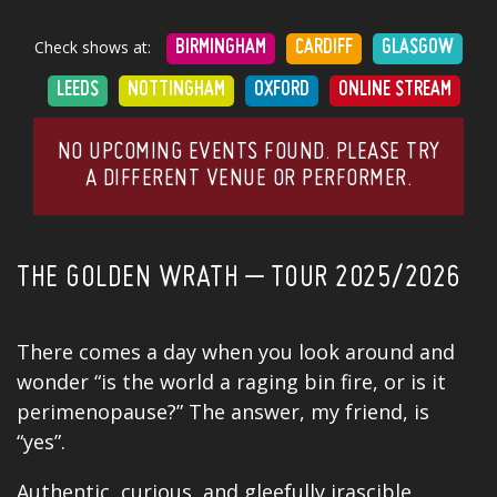
Check shows at:
BIRMINGHAM
CARDIFF
GLASGOW
LEEDS
NOTTINGHAM
OXFORD
ONLINE STREAM
NO UPCOMING EVENTS FOUND. PLEASE TRY
A DIFFERENT VENUE OR PERFORMER.
THE GOLDEN WRATH – TOUR 2025/2026
There comes a day when you look around and
wonder “is the world a raging bin fire, or is it
perimenopause?” The answer, my friend, is
“yes”.
Authentic, curious, and gleefully irascible,