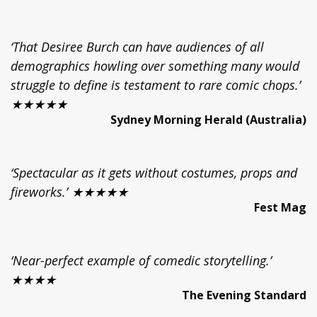
‘That Desiree Burch can have audiences of all
demographics howling over something many would
struggle to define is testament to rare comic chops.’
★★★★★
Sydney Morning Herald (Australia)
‘Spectacular as it gets without costumes, props and
fireworks.’ ★★★★★
Fest Mag
‘Near-perfect example of comedic storytelling.’
★★★★
The Evening Standard