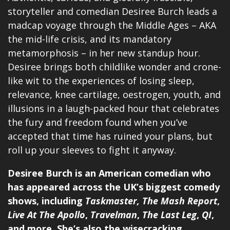
storyteller and comedian Desiree Burch leads a
madcap voyage through the Middle Ages – AKA
the mid-life crisis, and its mandatory
metamorphosis – in her new standup hour.
Desiree brings both childlike wonder and crone-
like wit to the experiences of losing sleep,
relevance, knee cartilage, oestrogen, youth, and
illusions in a laugh-packed hour that celebrates
the fury and freedom found when you’ve
accepted that time has ruined your plans, but
roll up your sleeves to fight it anyway.
Desiree Burch is an American comedian who
has appeared across the UK’s biggest comedy
shows, including
Taskmaster,
The Mash Report
,
Live At The Apollo
,
Travelman
,
The Last Leg
,
QI
,
and more. She’s also the wisecracking