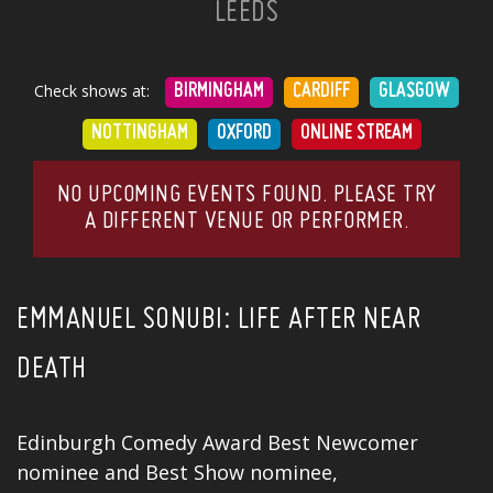
LEEDS
Check shows at:
BIRMINGHAM
CARDIFF
GLASGOW
NOTTINGHAM
OXFORD
ONLINE STREAM
NO UPCOMING EVENTS FOUND. PLEASE TRY
A DIFFERENT VENUE OR PERFORMER.
EMMANUEL SONUBI: LIFE AFTER NEAR
DEATH
Edinburgh Comedy Award Best Newcomer
nominee and Best Show nominee,