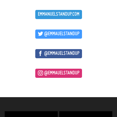
EMMANUELSTANDUP.COM
@EMMAUELSTANDUP
@EMMAUELSTANDUP
@EMMAUELSTANDUP