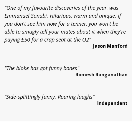
"One of my favourite discoveries of the year, was
Emmanuel Sonubi. Hilarious, warm and unique. If
you don't see him now for a tenner, you won't be
able to smugly tell your mates about it when they're
paying £50 for a crap seat at the O2"
Jason Manford
"The bloke has got funny bones"
Romesh Ranganathan
“Side-splittingly funny. Roaring laughs”
Independent