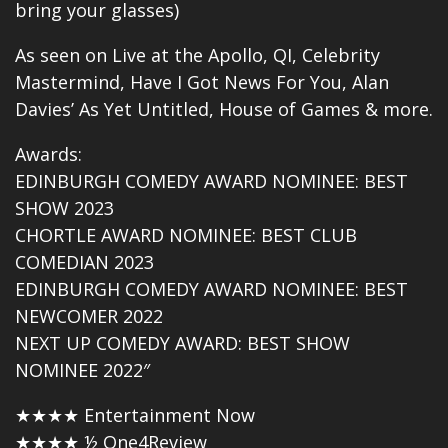
bring your glasses)
As seen on
Live at the Apollo
, QI, Celebrity
Mastermind, Have I Got News For You, Alan
Davies’ As Yet Untitled, House of Games & more.
Awards:
EDINBURGH COMEDY AWARD NOMINEE: BEST
SHOW 2023
CHORTLE AWARD NOMINEE: BEST CLUB
COMEDIAN 2023
EDINBURGH COMEDY AWARD NOMINEE: BEST
NEWCOMER 2022
NEXT UP COMEDY AWARD: BEST SHOW
NOMINEE 2022″
★★★★ Entertainment Now
★★★★ ½ One4Review