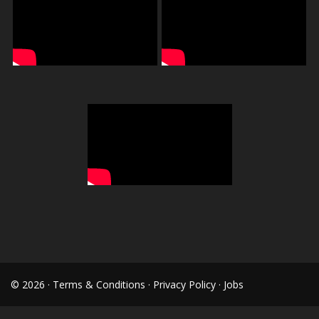
© 2026 ·
Terms & Conditions
·
Privacy Policy
·
Jobs