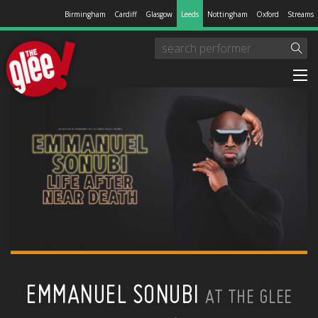
Birmingham
Cardiff
Glasgow
Leeds
Nottingham
Oxford
Streams
EMMANUEL SONUBI
AT THE GLEE