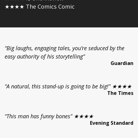
★★★★ The Comics Comic
“Big laughs, engaging tales, you’re seduced by the
easy authority of his storytelling”
Guardian
“A natural, this stand-up is going to be big!” ★★★★
The Times
“This man has funny bones” ★★★★
Evening Standard