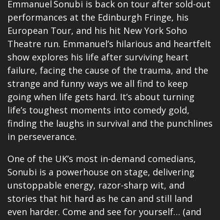
Emmanuel Sonubi is back on tour after sold-out
performances at the Edinburgh Fringe, his
European Tour, and his hit New York Soho
Theatre run. Emmanuel’s hilarious and heartfelt
show explores his life after surviving heart
failure, facing the cause of the trauma, and the
strange and funny ways we all find to keep
going when life gets hard. It’s about turning
life’s toughest moments into comedy gold,
finding the laughs in survival and the punchlines
in perseverance.
One of the UK’s most in-demand comedians,
Sonubi is a powerhouse on stage, delivering
unstoppable energy, razor-sharp wit, and
stories that hit hard as he can and still land
even harder. Come and see for yourself… (and