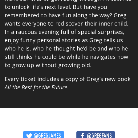
to unlock life’s next level. But have you
remembered to have fun along the way? Greg
wants everyone to rediscover their inner child.
In a raucous evening full of
special
surprises,
enjoy funny personal stories as Greg tells us
who he is, who he thought he’d be and who he
still thinks he could be while he navigates how
to grow up without growing old.
Every ticket includes a copy of Greg’s new book
All the Best for the Future
.
@GREGJAMES
@GREGFANS