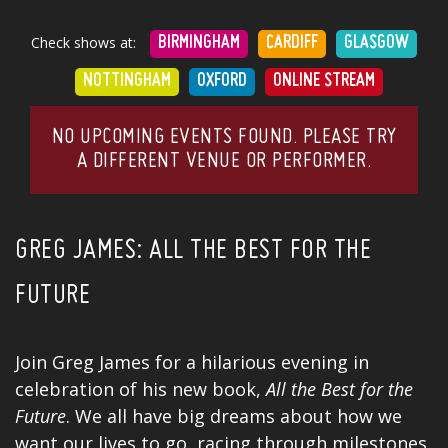
Check shows at:
BIRMINGHAM
CARDIFF
GLASGOW
NOTTINGHAM
OXFORD
ONLINE STREAM
NO UPCOMING EVENTS FOUND. PLEASE TRY
A DIFFERENT VENUE OR PERFORMER.
GREG JAMES: ALL THE BEST FOR THE
FUTURE
Join Greg James for a hilarious evening in
celebration of his new
book
,
All the Best for the
Future
. We all have big dreams about how we
want our lives to go, racing through milestones