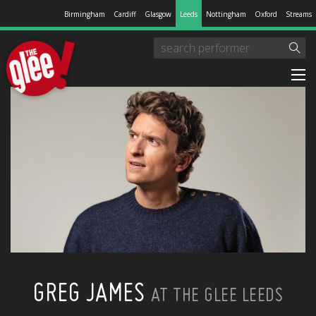
Birmingham
Cardiff
Glasgow
Leeds
Nottingham
Oxford
Streams
GREG JAMES
AT THE GLEE LEEDS