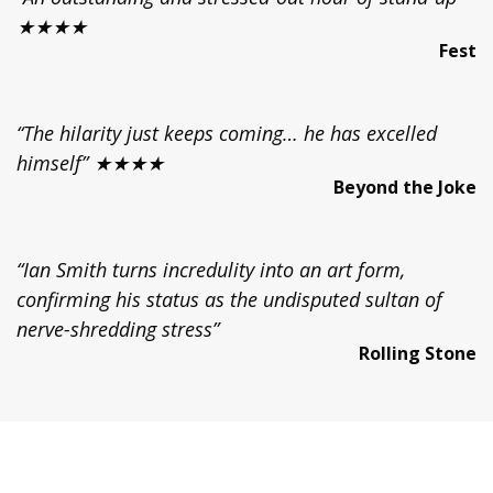
★★★★
Fest
“The hilarity just keeps coming… he has excelled
himself” ★★★★
Beyond the Joke
“Ian Smith turns incredulity into an art form,
confirming his status as the undisputed sultan of
nerve-shredding stress”
Rolling Stone