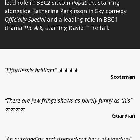
lead role in BBC2 sitcom
Popatron
, starring
alongside Katherine Parkinson in Sky comedy
Officially Special
and a leading role in BBC1
drama
The Ark
, starring David Threlfall.
“Effortlessly brilliant” ★★★★
Scotsman
“There are few fringe shows as purely funny as this”
★★★★
Guardian
“An outstanding and stressed-out hour of stand-up”