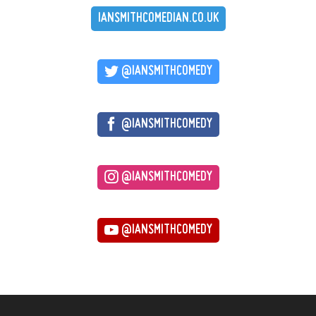
IANSMITHCOMEDIAN.CO.UK
@IANSMITHCOMEDY
@IANSMITHCOMEDY
@IANSMITHCOMEDY
@IANSMITHCOMEDY