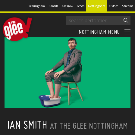
Birmingham
Cardiff
Glasgow
Leeds
Nottingham
Oxford
Streams
NOTTINGHAM MENU
IAN SMITH
AT THE GLEE NOTTINGHAM