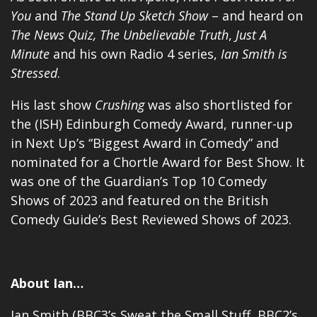
You
and
The Stand Up Sketch Show
– and heard on
The News Quiz,
The Unbelievable Truth
,
Just A
Minute
and his own
Radio 4 series
,
Ian Smith is
Stressed
.
His last show
Crushing
was also shortlisted for
the (ISH) Edinburgh Comedy Award, runner-up
in Next Up’s “Biggest Award in Comedy” and
nominated for a Chortle Award for Best Show. It
was one of the Guardian’s Top 10 Comedy
Shows of 2023 and featured on the British
Comedy Guide’s Best Reviewed Shows of 2023.
About Ian…
Ian Smith (BBC3’s Sweat the Small Stuff, BBC2’s