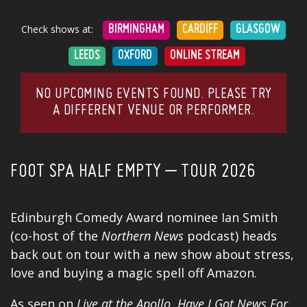
Check shows at:
BIRMINGHAM
CARDIFF
GLASGOW
LEEDS
OXFORD
ONLINE STREAM
NO UPCOMING EVENTS FOUND. PLEASE TRY
A DIFFERENT VENUE OR PERFORMER.
FOOT SPA HALF EMPTY – TOUR 2026
Edinburgh Comedy Award nominee Ian Smith
(co-host of the
Northern News
podcast
) heads
back out on tour with a new show about stress,
love and buying a magic spell off Amazon.
As seen on
Live at the Apollo
,
Have I Got News For