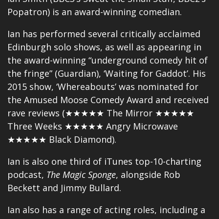
Popatron) is an award-winning comedian.
Ian has performed several critically acclaimed
Edinburgh solo shows, as well as appearing in
the award-winning “underground comedy hit of
the fringe” (Guardian), ‘Waiting for Gaddot’. His
2015 show, ‘Whereabouts’ was nominated for
the Amused Moose Comedy Award and received
rave reviews (★★★★★ The Mirror ★★★★★
Three Weeks ★★★★★ Angry Microwave
★★★★★ Black Diamond).
Ian is also one third of iTunes top-10-charting
podcast,
The Magic Sponge
, alongside Rob
Beckett and Jimmy Bullard.
Ian also has a range of acting roles, including a