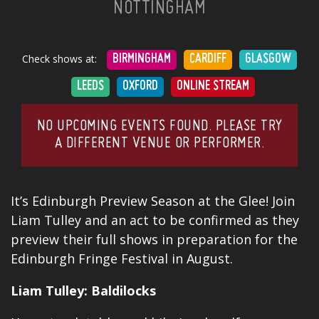
NOTTINGHAM
Check shows at:
BIRMINGHAM
CARDIFF
GLASGOW
LEEDS
OXFORD
ONLINE STREAM
NO UPCOMING EVENTS FOUND. PLEASE TRY
A DIFFERENT VENUE OR PERFORMER.
It’s Edinburgh Preview Season at the Glee! Join
Liam Tulley and an act to be confirmed as they
preview their full shows in preparation for the
Edinburgh Fringe Festival in August.
Liam Tulley: Baldilocks