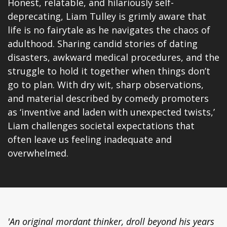
Honest, relatable, and hilariously self-
deprecating, Liam Tulley is grimly aware that
life is no fairytale as he navigates the chaos of
adulthood. Sharing candid stories of dating
disasters, awkward medical procedures, and the
struggle to hold it together when things don’t
go to plan. With dry wit, sharp observations,
and material described by comedy promoters
as ‘inventive and laden with unexpected twists,’
Liam challenges societal expectations that
often leave us feeling inadequate and
overwhelmed.
'An original mordant thinker, droll beyond his years