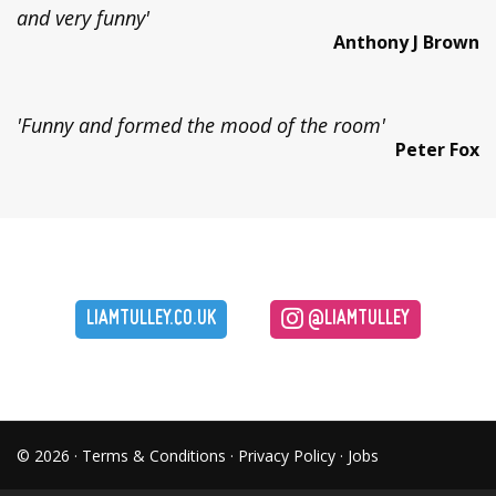
and very funny'
Anthony J Brown
'Funny and formed the mood of the room'
Peter Fox
LIAMTULLEY.CO.UK
@LIAMTULLEY
© 2026 ·
Terms & Conditions
·
Privacy Policy
·
Jobs