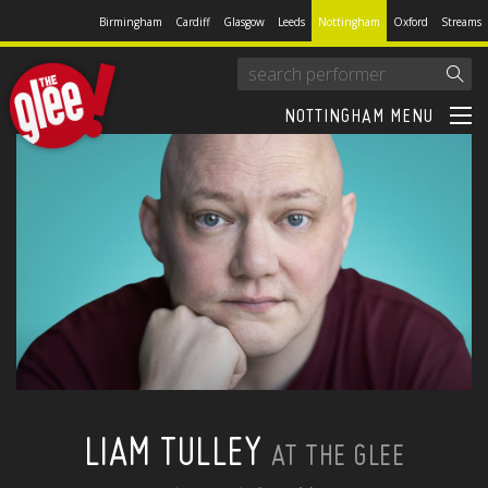
Birmingham
Cardiff
Glasgow
Leeds
Nottingham
Oxford
Streams
NOTTINGHAM MENU
LIAM TULLEY
AT THE GLEE