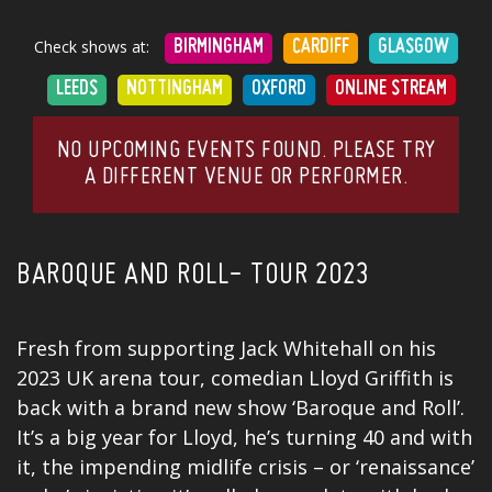
Check shows at:
BIRMINGHAM
CARDIFF
GLASGOW
LEEDS
NOTTINGHAM
OXFORD
ONLINE STREAM
NO UPCOMING EVENTS FOUND. PLEASE TRY
A DIFFERENT VENUE OR PERFORMER.
BAROQUE AND ROLL- TOUR 2023
Fresh from supporting
Jack Whitehall
on his
2023 UK arena tour, comedian Lloyd Griffith is
back with a brand new show ‘Baroque and Roll’.
It’s a big year for Lloyd, he’s turning 40 and with
it, the impending midlife crisis – or ‘renaissance’