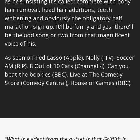
as he’s insisting it’s called; complete with body
hair removal, head hair additions, teeth
whitening and obviously the obligatory half
marathon sign up. It’ll be funny and yes, there’ll
be the odd song or two from that magnificent
voice of his.
As seen on Ted Lasso (Apple), Nolly (ITV), Soccer
AM (RIP), 8 Out of 10 Cats (Channel 4), Can you
beat the bookies (BBC), Live at The Comedy
Store (Comedy Central),
House of Games
(BBC).
“What is evident from the outset is that Griffith is