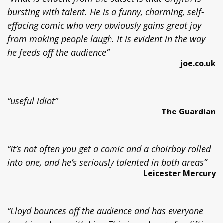
bursting with talent. He is a funny, charming, self-
effacing comic who very obviously gains great joy
from making people laugh. It is evident in the way
he feeds off the audience”
joe.co.uk
“useful idiot”
The Guardian
“It’s not often you get a comic and a choirboy rolled
into one, and he’s seriously talented in both areas”
Leicester Mercury
“Lloyd bounces off the audience and has everyone