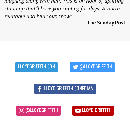
laughing along with him. This is an hour of uplifting
stand-up that’ll have you smiling for days. A warm,
relatable and hilarious show”
The Sunday Post
LLOYDGRIFFITH.COM
@LLOYDGRIFFITH
LLOYD GRIFFITH COMEDIAN
@LLOYDGRIFFITH
LLOYD GRIFFITH