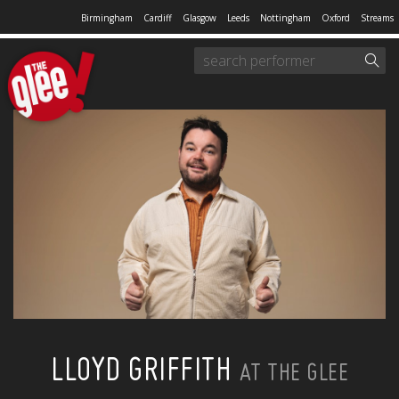
Birmingham
Cardiff
Glasgow
Leeds
Nottingham
Oxford
Streams
LLOYD GRIFFITH
AT THE GLEE