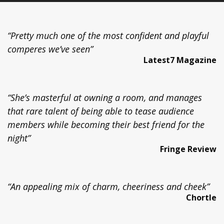
“Pretty much one of the most confident and playful
comperes we’ve seen”
Latest7 Magazine
“She’s masterful at owning a room, and manages
that rare talent of being able to tease audience
members while becoming their best friend for the
night”
Fringe Review
“An appealing mix of charm, cheeriness and cheek”
Chortle