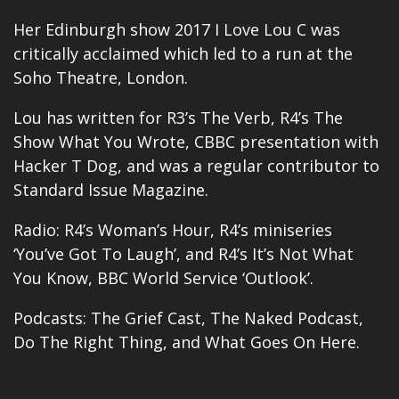
Her Edinburgh show 2017 I Love Lou C was
critically acclaimed which led to a run at the
Soho Theatre, London.
Lou has written for R3’s The Verb, R4’s The
Show What You Wrote, CBBC presentation with
Hacker T Dog, and was a regular contributor to
Standard Issue Magazine.
Radio: R4’s Woman’s Hour, R4’s miniseries
‘You’ve Got To Laugh’, and R4’s It’s Not What
You Know, BBC World Service ‘Outlook’.
Podcasts: The Grief Cast, The Naked Podcast,
Do The Right Thing, and What Goes On Here.