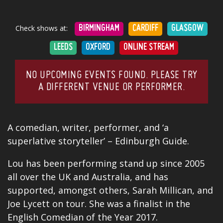
Check shows at:
BIRMINGHAM
CARDIFF
GLASGOW
LEEDS
OXFORD
ONLINE STREAM
NO UPCOMING EVENTS FOUND. PLEASE TRY
A DIFFERENT VENUE OR PERFORMER.
A comedian, writer, performer, and ‘a
superlative storyteller’ – Edinburgh Guide.
Lou has been performing stand up since 2005
all over the UK and Australia, and has
supported, amongst others, Sarah Millican, and
Joe Lycett on tour. She was a finalist in the
English Comedian of the Year 2017.