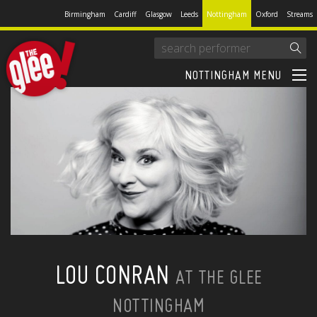
Birmingham
Cardiff
Glasgow
Leeds
Nottingham
Oxford
Streams
NOTTINGHAM MENU
LOU CONRAN
AT THE GLEE
NOTTINGHAM