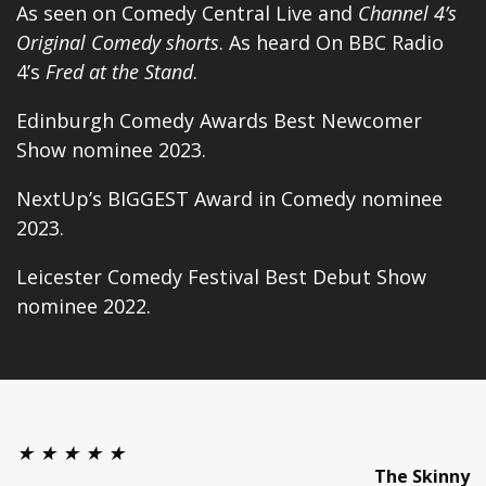
As seen on Comedy Central Live and
Channel 4’s
Original Comedy shorts
. As heard On BBC Radio
4’s
Fred at the Stand
.
Edinburgh Comedy Awards Best Newcomer
Show nominee 2023.
NextUp’s
BIGGEST Award in Comedy
nominee
2023.
Leicester Comedy Festival Best Debut Show
nominee 2022.
★ ★ ★ ★ ★
The Skinny