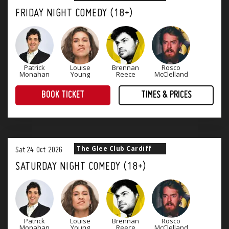
FRIDAY NIGHT COMEDY (18+)
Patrick
Louise
Brennan
Rosco
Monahan
Young
Reece
McClelland
BOOK TICKET
TIMES & PRICES
The perfect way to end the working week! Four superb stand-up comedians and a great range of tasty food offerings.
The Glee Club Cardiff
Sat
24
Oct
2026
SATURDAY NIGHT COMEDY (18+)
Patrick
Louise
Brennan
Rosco
Monahan
Young
Reece
McClelland