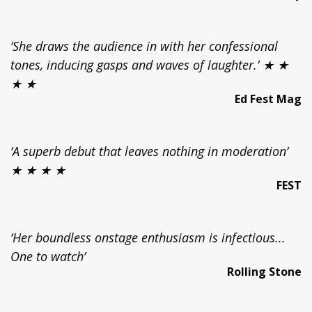
‘She draws the audience in with her confessional
tones, inducing gasps and waves of laughter.’ ★ ★
★ ★
Ed Fest Mag
‘A superb debut that leaves nothing in moderation’
★ ★ ★ ★
FEST
‘Her boundless onstage enthusiasm is infectious...
One to watch’
Rolling Stone