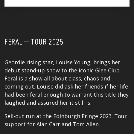
FERAL – TOUR 2025
Geordie rising star, Louise Young, brings her
debut stand-up show to the iconic Glee Club.
Feral is a show all about class, chaos and
coming out. Louise did ask her friends if her life
had been feral enough to warrant this title they
laughed and assured her it still is.
Sell-out run at the Edinburgh Fringe 2023. Tour
support for
Alan Carr
and Tom Allen.