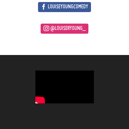
LOUISEYOUNGCOMEDY
@LOUISERYOUNG_