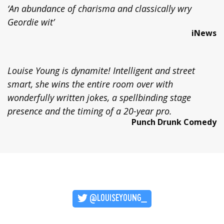
‘An abundance of charisma and classically wry
Geordie wit’
iNews
Louise Young is dynamite! Intelligent and street
smart, she wins the entire room over with
wonderfully written jokes, a spellbinding stage
presence and the timing of a 20-year pro.
Punch Drunk Comedy
@LOUISEYOUNG_