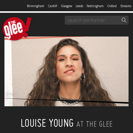
Birmingham
Cardiff
Glasgow
Leeds
Nottingham
Oxford
Streams
LOUISE YOUNG
AT THE GLEE