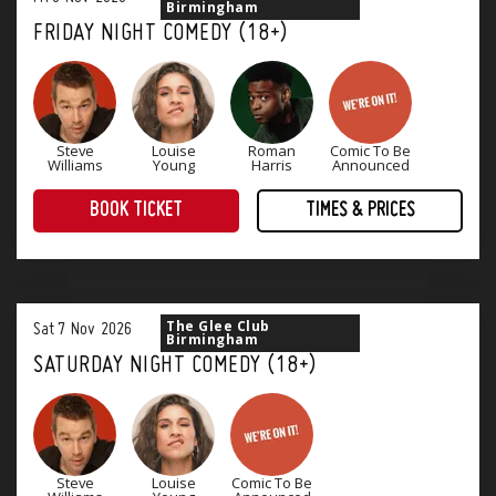
Birmingham
FRIDAY NIGHT COMEDY (18+)
Steve
Louise
Roman
Comic To Be
Williams
Young
Harris
Announced
BOOK TICKET
TIMES & PRICES
The perfect way to end the working week! Four superb stand-up comedians and a great range of tasty food offerings.
The Glee Club
Sat
7
Nov
2026
Birmingham
SATURDAY NIGHT COMEDY (18+)
Steve
Louise
Comic To Be