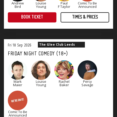
Andrew
Louise
Paul
Comic To Be
Bird
Young
F Taylor
Announced
BOOK TICKET
TIMES & PRICES
Treat yourself to an evening of award-winning comedy! Four superb stand-up comedians that will keep you laughing until Monday.
The Glee Club Leeds
Fri
18
Sep
2026
FRIDAY NIGHT COMEDY (18+)
Mark
Louise
Rachel
Percy
Maier
Young
Baker
Savage
Comic To Be
Announced