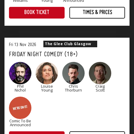
Williams
Young
Announced
BOOK TICKET
TIMES & PRICES
Treat yourself to an evening of award-winning comedy! Four superb stand-up comedians that will keep you laughing until Monday.
The Glee Club Glasgow
Fri
13
Nov
2026
FRIDAY NIGHT COMEDY (18+)
Phil
Louise
Chris
Craig
Nichol
Young
Thorburn
Scott
Comic To Be
Announced