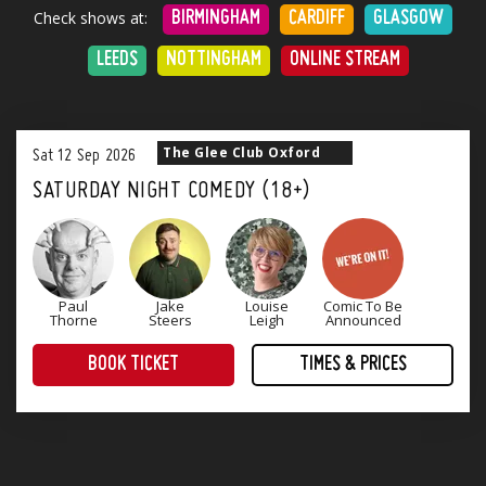
Check shows at:
BIRMINGHAM
CARDIFF
GLASGOW
LEEDS
NOTTINGHAM
ONLINE STREAM
The Glee Club Oxford
Sat
12
Sep
2026
SATURDAY NIGHT COMEDY (18+)
Paul
Jake
Louise
Comic To Be
Thorne
Steers
Leigh
Announced
BOOK TICKET
TIMES & PRICES
Treat yourself to an evening of award-winning comedy! Four superb stand-up comedians that will keep you laughing until Monday.