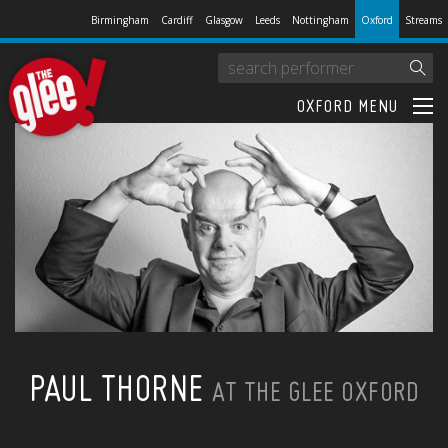
Birmingham
Cardiff
Glasgow
Leeds
Nottingham
Oxford
Streams
OXFORD MENU
PAUL THORNE
AT THE GLEE OXFORD