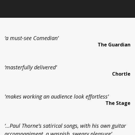
‘a must-see Comedian’
The Guardian
‘masterfully delivered’
Chortle
'makes working an audience look effortless’
The Stage
‘…Paul Thorne’s satirical songs, with his own guitar
accompaniment, a waspish, sweary pleasure’