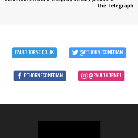
The Telegraph
PAULTHORNE.CO.UK
@PTHORNECOMEDIAN
PTHORNECOMEDIAN
@PAULTHORNE1