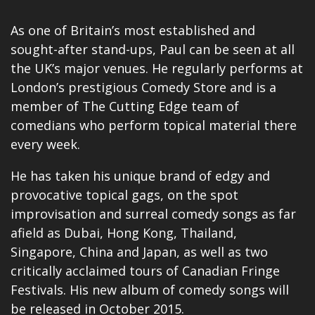
As one of Britain’s most established and
sought-after stand-ups, Paul can be seen at all
the UK’s major venues. He regularly performs at
London’s prestigious Comedy Store and is a
member of The Cutting Edge team of
comedians who perform topical material there
every week.
He has taken his unique brand of edgy and
provocative topical gags, on the spot
improvisation and surreal comedy songs as far
afield as Dubai, Hong Kong, Thailand,
Singapore, China and Japan, as well as two
critically acclaimed tours of Canadian Fringe
Festivals. His new album of comedy songs will
be released in October 2015.