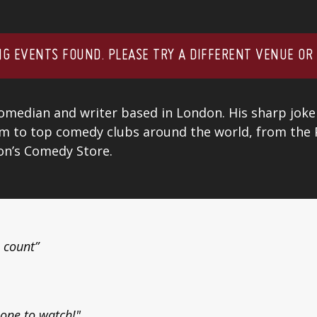
G EVENTS FOUND. PLEASE TRY A DIFFERENT VENUE OR
comedian and writer based in London. His sharp joke
im to top comedy clubs around the world, from the
don’s Comedy Store.
 count”
y one to watch!"