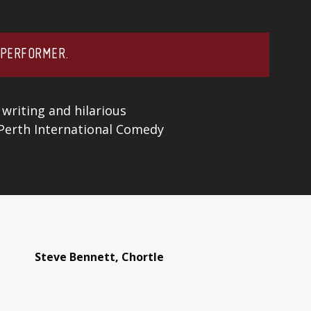
 PERFORMER.
 writing and hilarious
 Perth International Comedy
Steve Bennett, Chortle