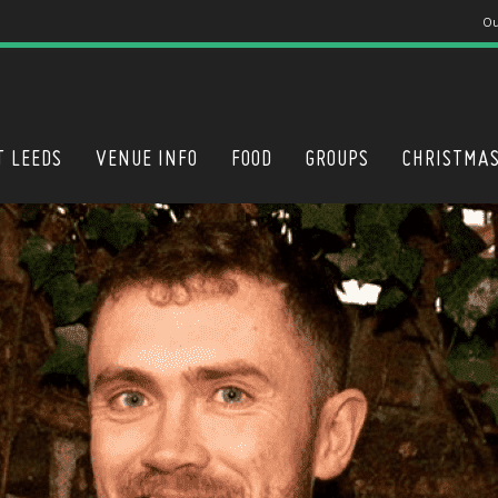
Ou
T LEEDS
VENUE INFO
FOOD
GROUPS
CHRISTMA