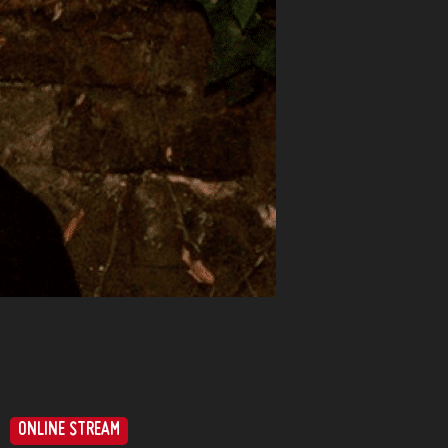
ONLINE STREAM