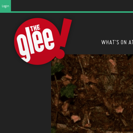
Login
WHAT’S ON A