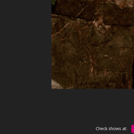
Check shows at: