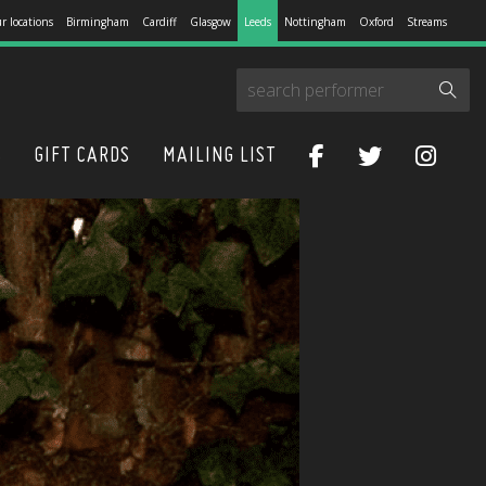
r locations
Birmingham
Cardiff
Glasgow
Leeds
Nottingham
Oxford
Streams
S
GIFT CARDS
MAILING LIST