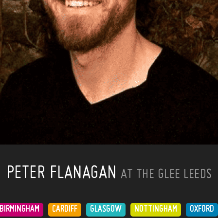
PETER FLANAGAN
AT THE GLEE LEEDS
BIRMINGHAM
CARDIFF
GLASGOW
NOTTINGHAM
OXFORD