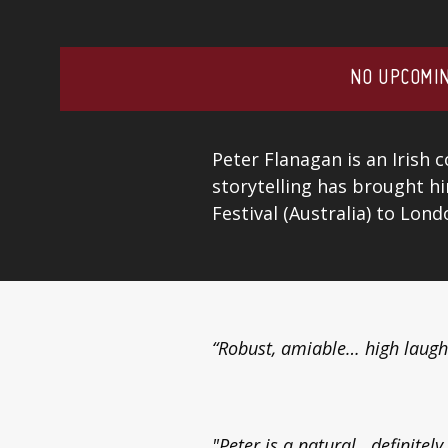
NO UPCOMIN
Peter Flanagan is an Irish 
storytelling has brought h
Festival (Australia) to Lon
“Robust, amiable… high laugh
"Peter is a natural...definitel