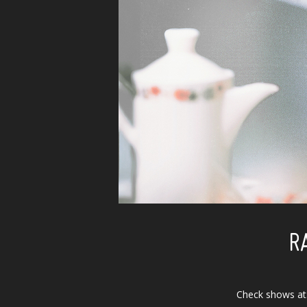
R
Check shows at