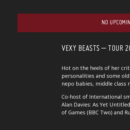
NO UPCOMIN
VEXY BEASTS – TOUR 2
Hot on the heels of her cri
personalities and some old 
nepo babies, middle class r
Co-host of International sm
Alan Davies: As Yet Untitl
of Games (BBC Two) and Rus