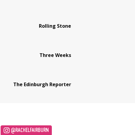
Rolling Stone
Three Weeks
The Edinburgh Reporter
@RACHELFAIRBURN