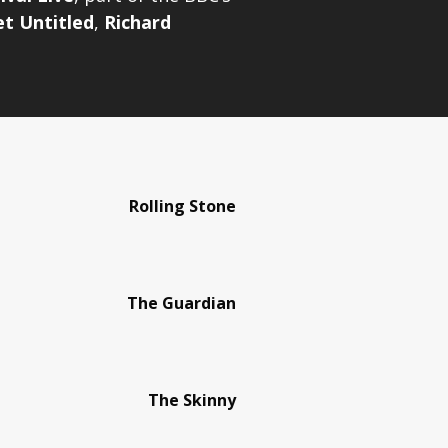
et Untitled
,
Richard
Rolling Stone
The Guardian
The Skinny