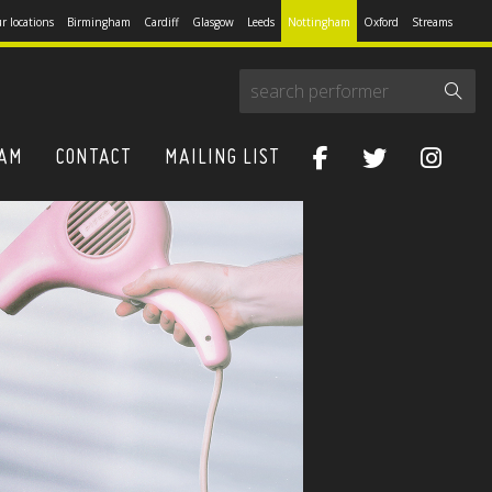
r locations
Birmingham
Cardiff
Glasgow
Leeds
Nottingham
Oxford
Streams
HAM
CONTACT
MAILING LIST