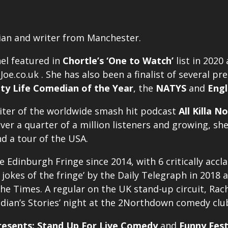
ian and writer from Manchester.
el featured in
Chortle’s ‘One to Watch’
list in 2020
oe.co.uk . She has also been a finalist of several p
ity Life Comedian of the Year
, the
NATYS
and
Engl
riter of the worldwide smash hit podcast
All Killa No
over a quarter of a million listeners and growing, s
nd a tour of the USA.
e Edinburgh Fringe since 2014, with 6 critically acc
 jokes of the fringe’ by the Daily Telegraph in 2018 
he Times. A regular on the UK stand-up circuit, Rach
edian’s Stories’ night at the 2Northdown comedy clu
esents: Stand Up For Live Comedy
and
Funny Fest