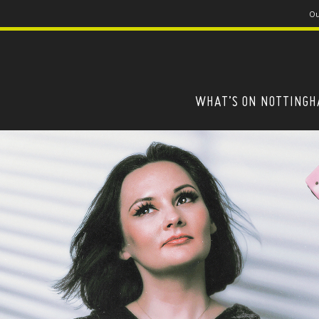
Ou
WHAT’S ON NOTTING