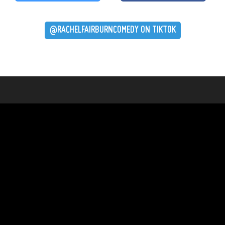
@RACHELFAIRBURNCOMEDY ON TIKTOK