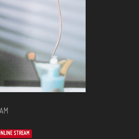
HAM
ONLINE STREAM