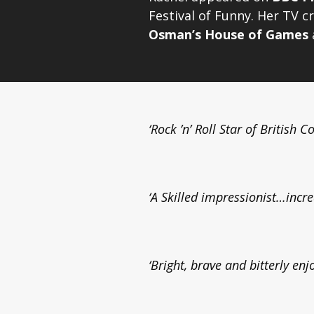
Festival of Funny. Her TV cr
Osman’s House of Games
‘Rock ’n’ Roll Star of British 
‘A Skilled impressionist…incre
‘Bright, brave and bitterly enj