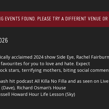
G EVENTS FOUND. PLEASE TRY A DIFFERENT VENUE OR
026
tically acclaimed 2024 show Side Eye, Rachel Fairbur
favourites for you to love and hate. Expect
ock stars, terrifying mothers, biting social comment
ash hit podcast All Killa No Filla and as seen on Liv
ed (Dave), Richard Osman’s House
sell Howard Hour Life Lesson (Sky)