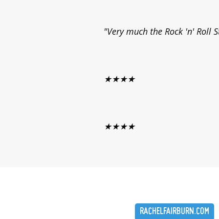
"Very much the Rock 'n' Roll S
★★★★
★★★★
RACHELFAIRBURN.COM