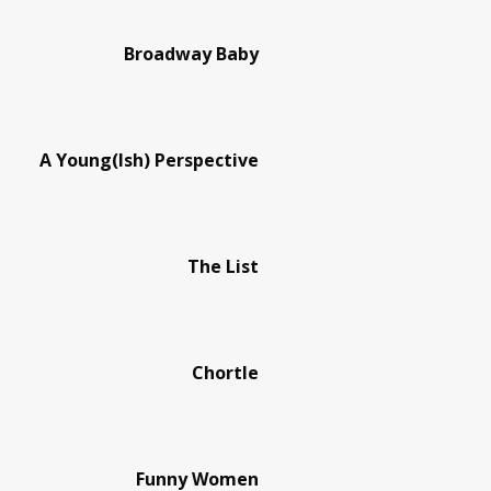
Broadway Baby
A Young(Ish) Perspective
The List
Chortle
Funny Women