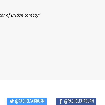
tar of British comedy"
@RACHELFAIRBURN
@RACHELFAIRBURN