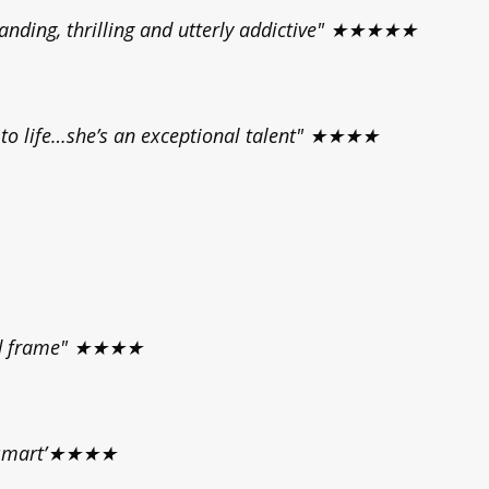
anding, thrilling and utterly addictive" ★★★★★
s to life…she’s an exceptional talent" ★★★★
zed frame" ★★★★
d smart’★★★★