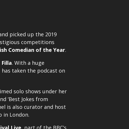
 and picked up the 2019
restigious competitions
ish Comedian of the Year
.
 Filla
. With a huge
he has taken the podcast on
laimed solo shows under her
and ‘Best Jokes from
el is also curator and host
b in London.
ival Live
, part of the BBC’s