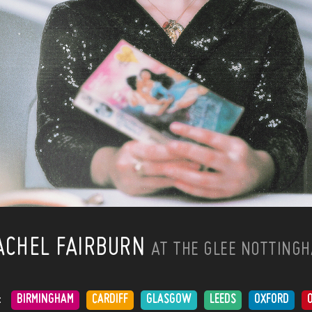
ACHEL FAIRBURN
AT THE GLEE NOTTING
:
BIRMINGHAM
CARDIFF
GLASGOW
LEEDS
OXFORD