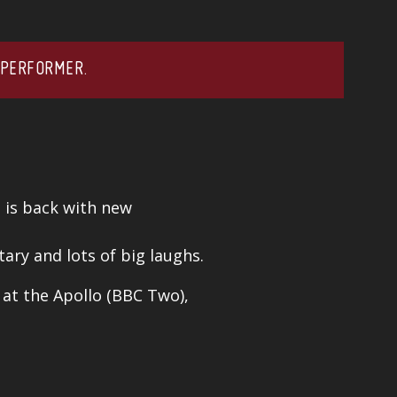
 PERFORMER.
n is back with new
ary and lots of big laughs.
e at the Apollo (BBC Two),