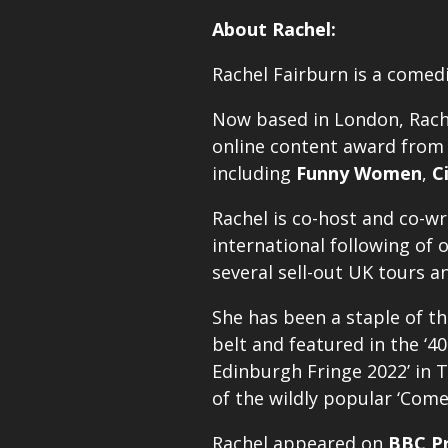
About Rachel:
Rachel Fairburn is a comed
Now based in London, Rach
online content award from J
including
Funny Women
,
C
Rachel is co-host and co-w
international following of 
several sell-out UK tours a
She has been a staple of th
belt and featured in the ‘40
Edinburgh Fringe 2022’ in T
of the wildly popular ‘Com
Rachel appeared on
BBC Pr