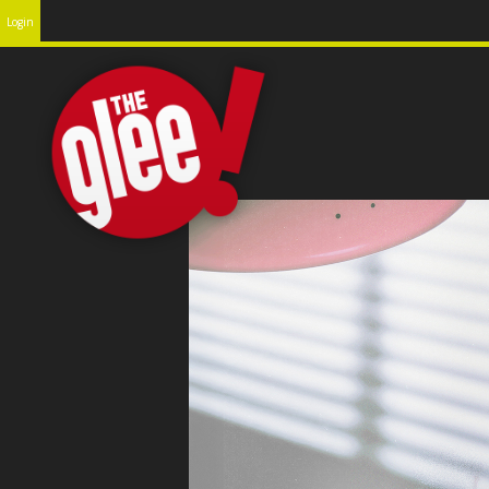
Login