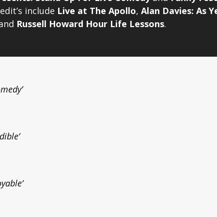
edit’s include
Live at The Apollo
,
Alan Davies: As Y
and
Russell Howard Hour Life Lessons
.
Comedy’
dible’
oyable’