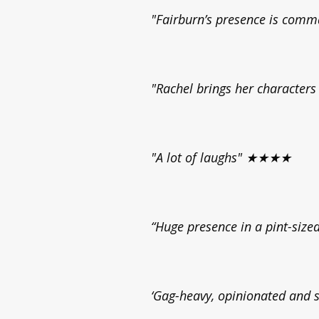
"Fairburn’s presence is comm
"Rachel brings her character
"A lot of laughs" ★★★★
“Huge presence in a pint-si
‘Gag-heavy, opinionated an