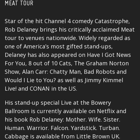
MEAT TOUR
Star of the hit Channel 4 comedy Catastrophe,
Rob Delaney brings his critically acclaimed Meat
tour to venues nationwide. Widely regarded as
one of America’s most gifted stand-ups,
Delaney has also appeared on Have I Got News
For You, 8 out of 10 Cats, The Graham Norton
Show, Alan Carr: Chatty Man, Bad Robots and
Would I Lie to You? as well as Jimmy Kimmel
Live! and CONAN in the US.
His stand-up special Live at the Bowery
Ballroom is currently available on Netflix and
his book Rob Delaney: Mother. Wife. Sister.
Human. Warrior. Falcon. Yardstick. Turban.
Cabbage is available from Little Brown UK.