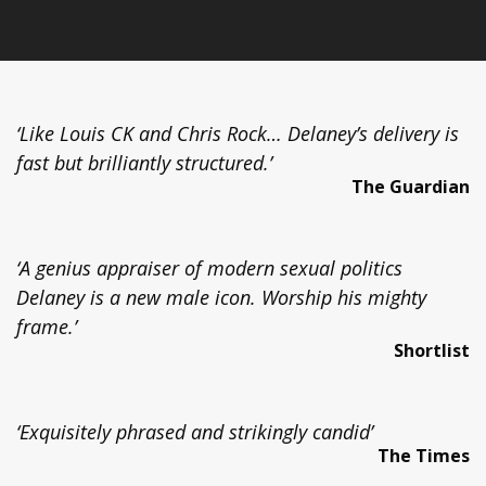
‘Like Louis CK and Chris Rock… Delaney’s delivery is
fast but brilliantly structured.’
The Guardian
‘A genius appraiser of modern sexual politics
Delaney is a new male icon. Worship his mighty
frame.’
Shortlist
‘Exquisitely phrased and strikingly candid’
The Times