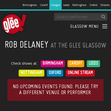
Birmingham
Cardiff
Glasgow
Leeds
Nottingham
Oxford
Streams
GLASGOW MENU
ROB DELANEY
AT THE GLEE GLASGOW
Check shows at:
BIRMINGHAM
CARDIFF
LEEDS
NOTTINGHAM
OXFORD
ONLINE STREAM
NO UPCOMING EVENTS FOUND. PLEASE TRY
A DIFFERENT VENUE OR PERFORMER.