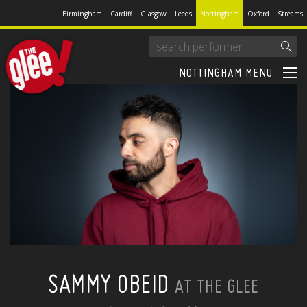
Birmingham
Cardiff
Glasgow
Leeds
Nottingham
Oxford
Streams
NOTTINGHAM MENU
SAMMY OBEID
AT THE GLEE