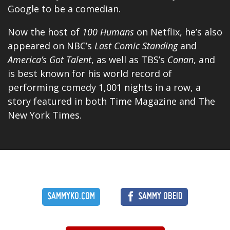
Google to be a comedian.
Now the host of
100 Humans
on Netflix, he’s also
appeared on NBC’s
Last Comic Standing
and
America’s Got Talent
, as well as TBS’s
Conan
, and
is best known for his world record of
performing comedy 1,001 nights in a row, a
story featured in both Time Magazine and The
New York Times.
SAMMYKO.COM
SAMMY OBEID