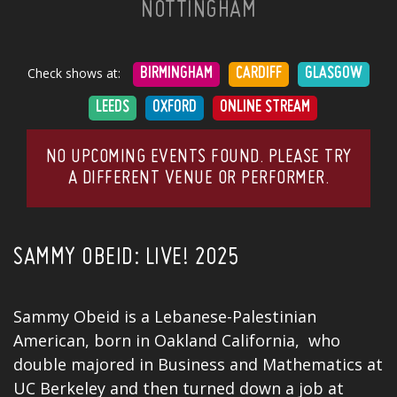
NOTTINGHAM
Check shows at:
BIRMINGHAM
CARDIFF
GLASGOW
LEEDS
OXFORD
ONLINE STREAM
NO UPCOMING EVENTS FOUND. PLEASE TRY
A DIFFERENT VENUE OR PERFORMER.
SAMMY OBEID: LIVE! 2025
Sammy Obeid is a Lebanese-Palestinian
American, born in Oakland California, who
double majored in Business and Mathematics at
UC Berkeley and then turned down a
job
at