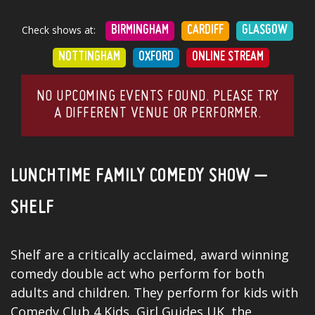
Check shows at:
BIRMINGHAM
CARDIFF
GLASGOW
NOTTINGHAM
OXFORD
ONLINE STREAM
NO UPCOMING EVENTS FOUND. PLEASE TRY
A DIFFERENT VENUE OR PERFORMER.
LUNCHTIME FAMILY COMEDY SHOW –
SHELF
Shelf are a critically acclaimed, award winning
comedy double act who perform for both
adults and children. They perform for kids with
Comedy Club 4 Kids, Girl Guides UK, the