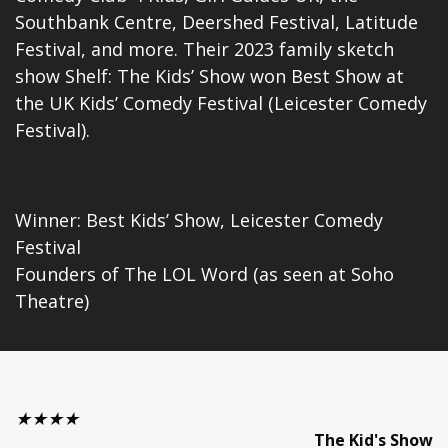
Southbank Centre, Deershed Festival, Latitude
Festival, and more. Their 2023 family sketch
show Shelf: The Kids’ Show won Best Show at
the UK Kids’ Comedy Festival (Leicester Comedy
Festival).
Winner: Best Kids’ Show, Leicester Comedy
Festival
Founders of The LOL Word (as seen at Soho
Theatre)
★★★★
The Kid's Show