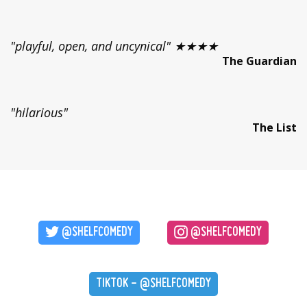
"playful, open, and uncynical" ★★★★
The Guardian
"hilarious"
The List
@SHELFCOMEDY
@SHELFCOMEDY
TIKTOK - @SHELFCOMEDY