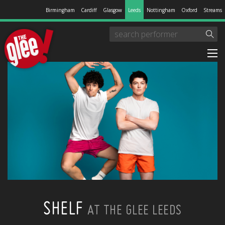
Birmingham
Cardiff
Glasgow
Leeds
Nottingham
Oxford
Streams
SHELF
AT THE GLEE LEEDS