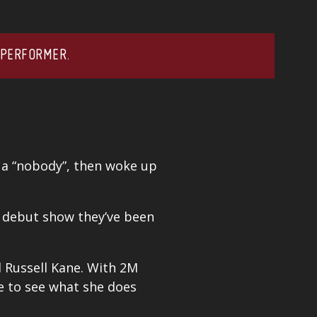
 PERFORMER.
 a “nobody”, then woke up
e debut show they’ve been
d
Russell Kane
. With 2M
me to see what she does