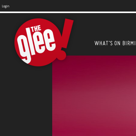
Login
WHAT’S ON BIRM