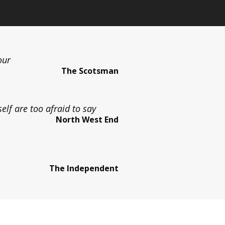
our
The Scotsman
lf are too afraid to say
North West End
The Independent