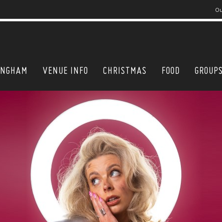
Ou
INGHAM
VENUE INFO
CHRISTMAS
FOOD
GROUP