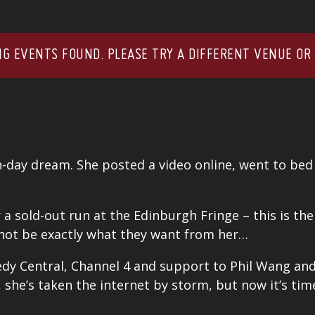
G EVENTS FOUND. PLEASE TRY A DIFFERENT VENUE OR
n-day dream. She posted a video online, went to bed
r a sold-out run at the
Edinburgh Fringe
– this is th
 not be exactly what they want from her…
dy Central, Channel 4 and support to P
hil Wang
an
 she’s taken the internet by storm, but now it’s ti