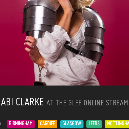
ABI CLARKE
AT THE GLEE ONLINE STREAM
t:
BIRMINGHAM
CARDIFF
GLASGOW
LEEDS
NOTTINGH