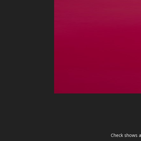
Check shows a