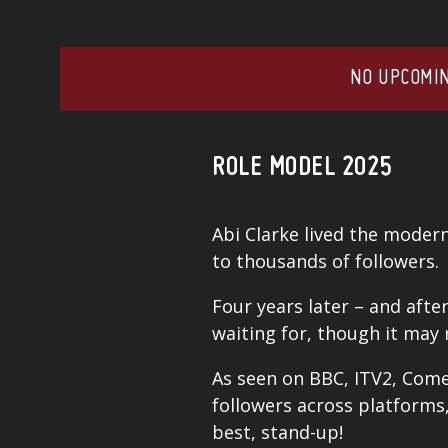
NO UPCOMIN
ROLE MODEL 2025
Abi Clarke lived the moder
to thousands of followers.
Four years later – and afte
waiting for, though it may
As seen on BBC, ITV2, Come
followers across platforms,
best, stand-up!