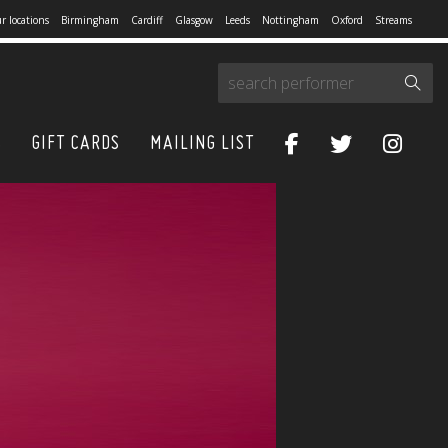
r locations
Birmingham
Cardiff
Glasgow
Leeds
Nottingham
Oxford
Streams
S
GIFT CARDS
MAILING LIST