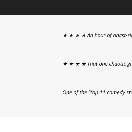
★ ★ ★ ★ An hour of angst-ri
★ ★ ★ ★ That one chaotic grem
One of the "top 11 comedy sta