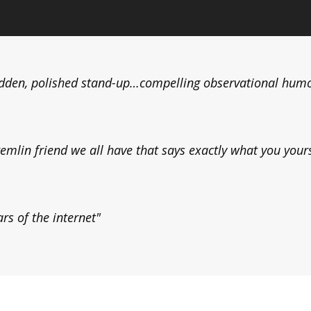
dden, polished stand-up…compelling observational hum
lin friend we all have that says exactly what you yourse
rs of the internet"