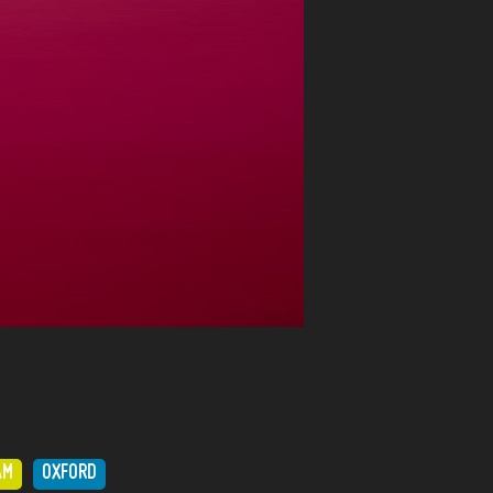
AM
OXFORD