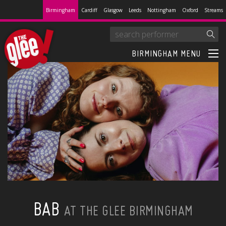
Birmingham
Cardiff
Glasgow
Leeds
Nottingham
Oxford
Streams
BIRMINGHAM MENU
BAB
AT THE GLEE BIRMINGHAM