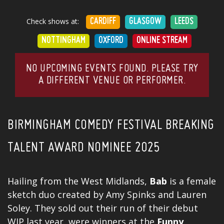
Check shows at:
CARDIFF
GLASGOW
LEEDS
NOTTINGHAM
OXFORD
ONLINE STREAM
NO UPCOMING EVENTS FOUND. PLEASE TRY
A DIFFERENT VENUE OR PERFORMER.
BIRMINGHAM COMEDY FESTIVAL BREAKING
TALENT AWARD NOMINEE 2025
Hailing from the West Midlands,
Bab
is a female
sketch duo created by Amy Spinks and Lauren
Soley. They sold out their run of their debut
WIP last year, were winners at the
Funny