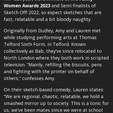
Women Awards 2023
and Semi-finalists of
Sketch Off! 2022, so expect sketches that are
fast, relatable and a bit bloody naughty.
Originally from Dudley, Amy and Lauren met
while studying performing arts at Thomas
Telford Sixth Form, in Telford. Known
collectively as Bab, they’ve since relocated to
North London where they both work in scripted
television. “Mainly, refilling the biscuits, pens
and fighting with the printer on behalf of
others,” confesses Amy.
On their sketch-based comedy, Lauren states:
“We are regional, chaotic, relatable, we hold a
smashed mirror up to society. This is a tonic for
us, we’ve been mates since we were at school