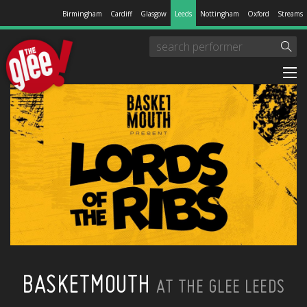
Birmingham
Cardiff
Glasgow
Leeds
Nottingham
Oxford
Streams
BASKETMOUTH
AT THE GLEE LEEDS