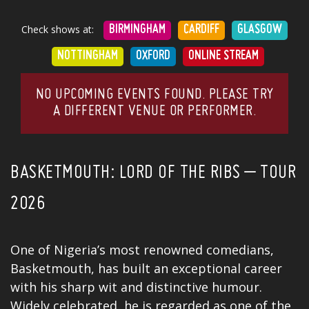
Check shows at:
BIRMINGHAM
CARDIFF
GLASGOW
NOTTINGHAM
OXFORD
ONLINE STREAM
NO UPCOMING EVENTS FOUND. PLEASE TRY
A DIFFERENT VENUE OR PERFORMER.
BASKETMOUTH: LORD OF THE RIBS – TOUR
2026
One of Nigeria’s most renowned comedians,
Basketmouth, has built an exceptional career
with his sharp wit and distinctive humour.
Widely celebrated, he is regarded as one of the