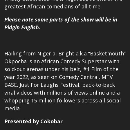
greatest African comedians of all time.
Please note some parts of the show will be in
Pidgin English.
Hailing from Nigeria, Bright a.k.a “Basketmouth”
Okpocha is an African Comedy Superstar with
sold-out arenas under his belt, #1 Film of the
year 2022, as seen on
Comedy Central
, MTV
BASE, Just For Laughs Festival, back-to-back
viral videos with millions of views online and a
whopping 15 million followers across all social
media.
Presented by Cokobar