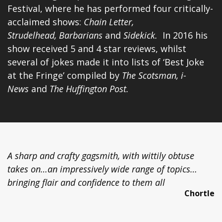
Festival, where he has performed four critically-
acclaimed shows:
Chain Letter,
Strudelhead,
Barbarians
and
Si
dekick
.
In 2016 his
show received 5 and 4 star reviews, whilst
several of jokes made it into lists of ‘Best Joke
at the Fringe’ compiled by
The Scotsman, i-
News
and
The Huffington Post.
A sharp and crafty gagsmith, with wittily obtuse
takes on…an impressively wide range of topics…
bringing flair and confidence to them all
Chortle