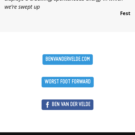
we’re swept up
Fest
BENVANDERVELDE.COM
WORST FOOT FORWARD
BEN VAN DER VELDE