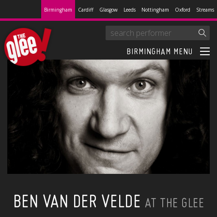
Birmingham
Cardiff
Glasgow
Leeds
Nottingham
Oxford
Streams
BIRMINGHAM MENU
BEN VAN DER VELDE
AT THE GLEE