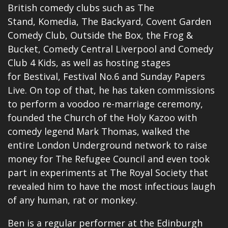
British comedy clubs such as The
Stand, Komedia, The Backyard, Covent Garden
Comedy Club, Outside the Box, the Frog &
Bucket, Comedy Central Liverpool and Comedy
Club 4 Kids, as well as hosting stages
for Bestival, Festival No.6 and Sunday Papers
Live. On top of that, he has taken commissions
to perform a voodoo re-marriage ceremony,
founded the Church of the Holy Kazoo with
comedy legend Mark Thomas, walked the
entire London Underground network to raise
money for The Refugee Council and even took
part in experiments at The Royal Society that
revealed him to have the most infectious laugh
of any human, rat or monkey.
Ben is a regular performer at the Edinburgh