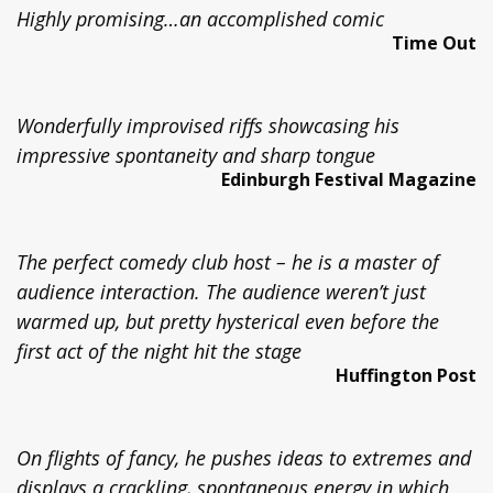
Highly promising…an accomplished comic
Time Out
Wonderfully improvised riffs showcasing his
impressive spontaneity and sharp tongue
Edinburgh Festival Magazine
The perfect comedy club host – he is a master of
audience interaction. The audience weren’t just
warmed up, but pretty hysterical even before the
first act of the night hit the stage
Huffington Post
On flights of fancy, he pushes ideas to extremes and
displays a crackling, spontaneous energy in which