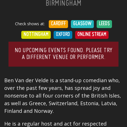
BIRMINGHAM
Check shows at:
CARDIFF
GLASGOW
LEEDS
NOTTINGHAM
OXFORD
ONLINE STREAM
NO UPCOMING EVENTS FOUND. PLEASE TRY
A DIFFERENT VENUE OR PERFORMER.
Ben Van der Velde is a stand-up comedian who,
over the past few years, has spread joy and
nonsense to all four corners of the British Isles,
as well as Greece, Switzerland, Estonia, Latvia,
Finland and Norway.
He is a regular host and act for respected