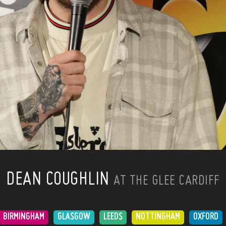
DEAN COUGHLIN
AT THE GLEE CARDIFF
BIRMINGHAM
GLASGOW
LEEDS
NOTTINGHAM
OXFORD