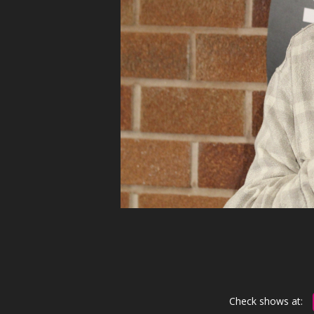
Check shows at: