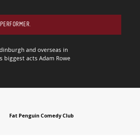
 PERFORMER.
Edinburgh and overseas in
’s biggest acts
Adam Rowe
Fat Penguin Comedy Club