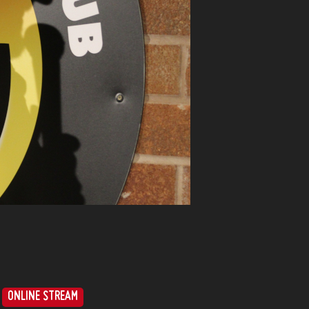
ONLINE STREAM