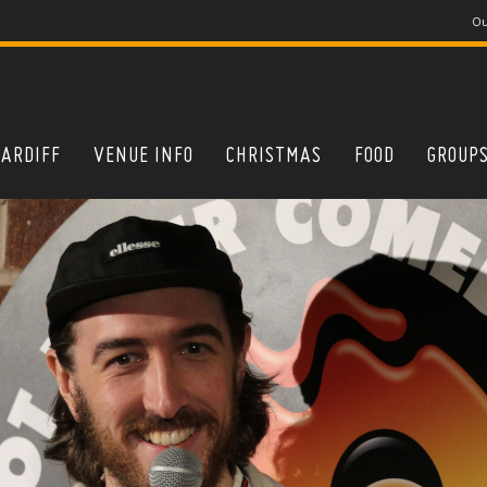
Ou
CARDIFF
VENUE INFO
CHRISTMAS
FOOD
GROUP