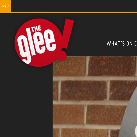
Login
WHAT’S ON 