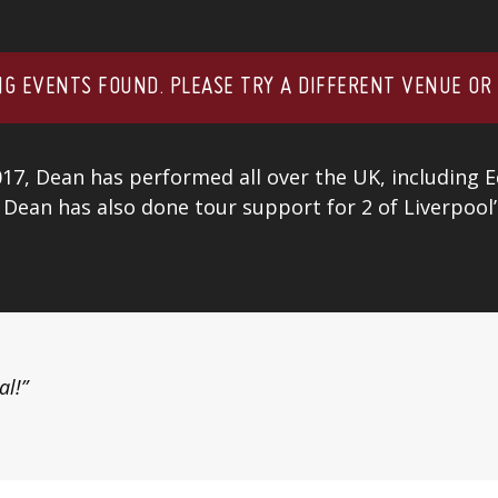
G EVENTS FOUND. PLEASE TRY A DIFFERENT VENUE OR
017, Dean has performed all over the UK, including 
 Dean has also done tour support for 2 of Liverpool
al!”