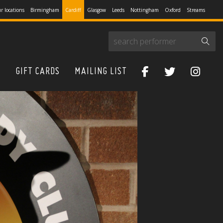
r locations
Birmingham
Cardiff
Glasgow
Leeds
Nottingham
Oxford
Streams
S
GIFT CARDS
MAILING LIST