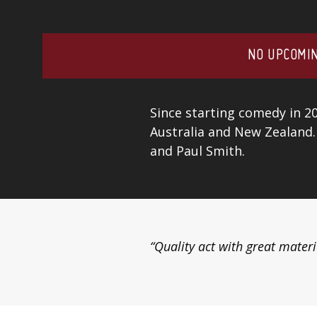
NO UPCOMIN
Since starting comedy in 2
Australia and New Zealand.
and Paul Smith.
“Quality act with great materi