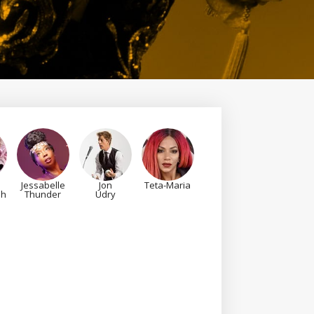
Jessabelle
Jon
Teta-Maria
sh
Thunder
Udry