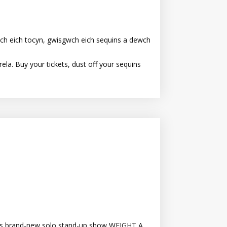
ch eich tocyn, gwisgwch eich sequins a dewch
la. Buy your tickets, dust off your sequins
 his brand-new solo stand-up show WEIGHT A