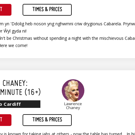
ET
TIMES & PRICES
im yn 'Ddolig heb noson yng nghwmni criw drygionus Cabarela. Prynw
yr Ŵyl gyda ni!
't be Christmas without spending a night with the mischievous Cabare
Here we come!
 CHANEY:
MINUTE (16+)
b Cardiff
Lawrence
Chaney
ET
TIMES & PRICES
 is known for taking jabs at others - now the table has turned… In