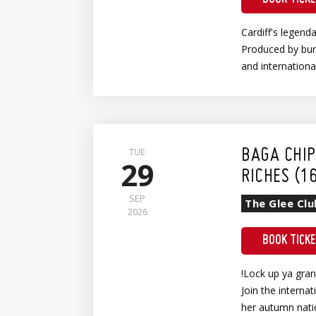
Cardiff's legend
Produced by burl
and internation
Wheelchair Show Entry (Earlybird)
TUE
BAGA CHIP
29
RICHES (1
SEP
The Glee Clu
2026
BOOK TICK
!Lock up ya gra
Join the interna
her autumn nati