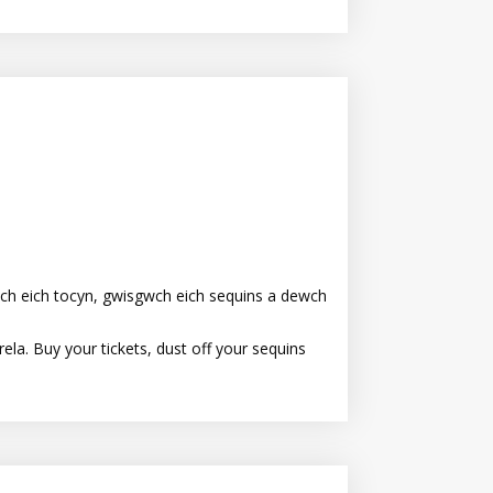
ch eich tocyn, gwisgwch eich sequins a dewch
la. Buy your tickets, dust off your sequins