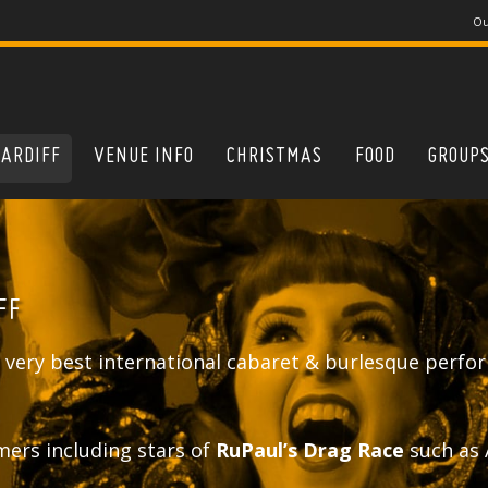
Ou
CARDIFF
VENUE INFO
CHRISTMAS
FOOD
GROUP
FF
 very best international cabaret & burlesque perfor
mers including stars of
RuPaul’s Drag Race
such as