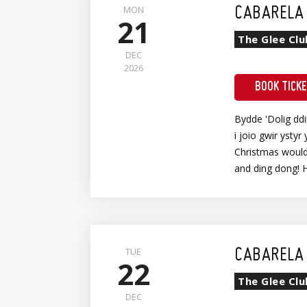
MON
CABARELA 
21
The Glee Clu
DEC
2026
BOOK TICK
Bydde 'Dolig dd
i joio gwir ystyr 
Christmas wouldn
and ding dong! 
TUE
CABARELA 
22
The Glee Clu
DEC