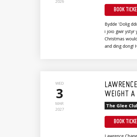
2026
BOOK TICK
Bydde 'Dolig dd
i joio gwir ystyr 
Christmas wouldn
and ding dong! 
WED
LAWRENCE
3
WEIGHT A 
MAR
The Glee Clu
2027
BOOK TICK
Lawrence Chaney