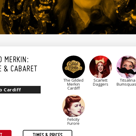
D MERKIN:
E & CABARET
The Gilded
Scarlett
Titsalina
Merkin
Daggers
Bumsqua
Cardiff
b Cardiff
Felicity
Furore
ET
TIMES & PRICES