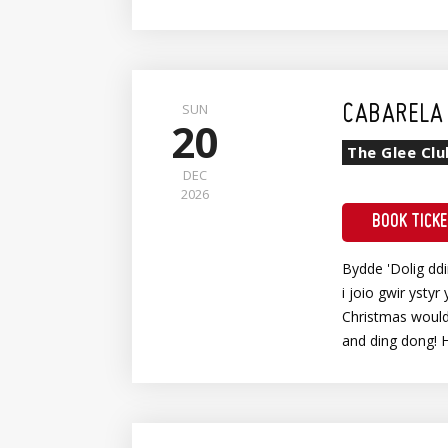
Wheelchair Meet & Greet + Show Entry
SUN
CABARELA 
20
The Glee Clu
DEC
2026
BOOK TICK
Bydde 'Dolig dd
i joio gwir ystyr 
Christmas wouldn
and ding dong! 