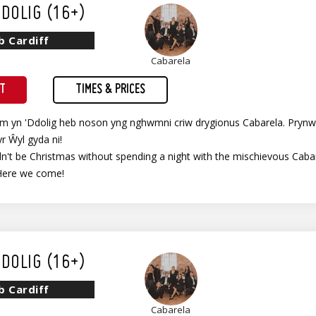
DOLIG (16+)
b Cardiff
Cabarela
ET
TIMES & PRICES
im yn 'Ddolig heb noson yng nghwmni criw drygionus Cabarela. Prynw
yr Ŵyl gyda ni!
't be Christmas without spending a night with the mischievous Cabare
Here we come!
DOLIG (16+)
b Cardiff
Cabarela