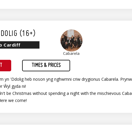
DOLIG (16+)
b Cardiff
Cabarela
ET
TIMES & PRICES
im yn 'Ddolig heb noson yng nghwmni criw drygionus Cabarela. Prynw
yr Ŵyl gyda ni!
't be Christmas without spending a night with the mischievous Cabare
Here we come!