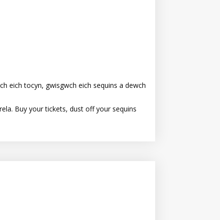
ch eich tocyn, gwisgwch eich sequins a dewch
la. Buy your tickets, dust off your sequins