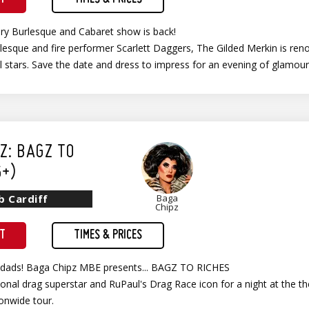
ary Burlesque and Cabaret show is back!
esque and fire performer Scarlett Daggers, The Gilded Merkin is ren
al stars. Save the date and dress to impress for an evening of glamo
Z: BAGZ TO
6+)
b Cardiff
Baga
Chipz
ET
TIMES & PRICES
ndads! Baga Chipz MBE presents... BAGZ TO RICHES
tional drag superstar and RuPaul's Drag Race icon for a night at the 
onwide tour.