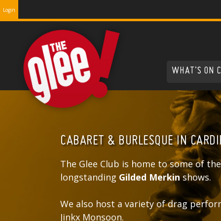
Login
WHAT’S ON 
CABARET & BURLESQUE IN CARDI
The Glee Club is home to some of the
longstanding
Gilded Merkin
shows.
We also host a variety of drag perfor
Jinkx Monsoon.