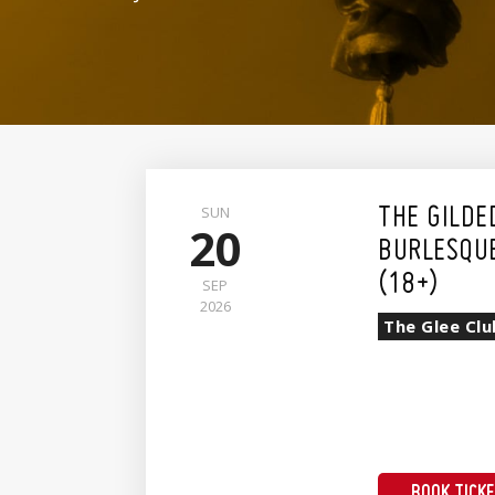
SUN
THE GILDE
20
BURLESQU
(18+)
SEP
2026
The Glee Clu
BOOK TICK