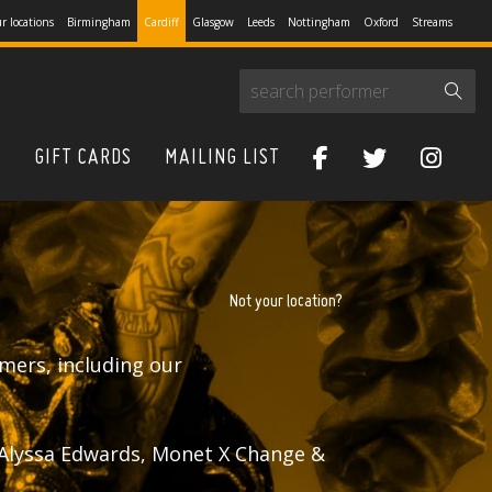
r locations
Birmingham
Cardiff
Glasgow
Leeds
Nottingham
Oxford
Streams
S
GIFT CARDS
MAILING LIST
Not your location?
mers, including our
 Alyssa Edwards, Monet X Change &