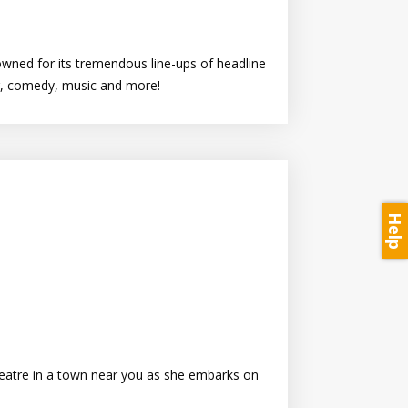
owned for its tremendous line-ups of headline
ur, comedy, music and more!
Help
theatre in a town near you as she embarks on