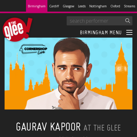
Birmingham
Cardiff
Glasgow
Leeds
Nottingham
Oxford
Streams
BIRMINGHAM MENU
GAURAV KAPOOR
AT THE GLEE