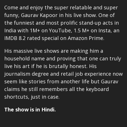
Come and enjoy the super relatable and super
funny, Gaurav Kapoor in his live show. One of
the funniest and most prolific stand-up acts in
India with 1M+ on YouTube, 1.5 M+ on Insta, an
IMDB 8.2 rated special on
Amazon Prime
.
His massive live shows are making him a
household name and proving that one can truly
live his art if he is brutally honest. His
journalism degree and retail job experience now
seem like stories from another life but Gaurav
claims he still remembers all the keyboard
shortcuts, just in case.
The show is in Hindi.