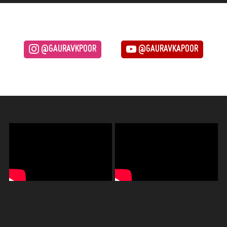
@GAURAVKPOOR
@GAURAVKAPOOR