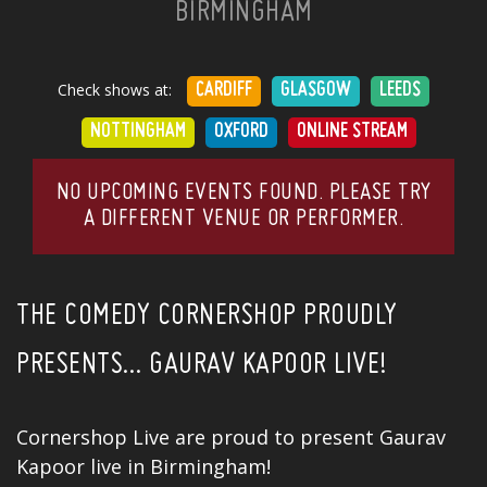
BIRMINGHAM
Check shows at:
CARDIFF
GLASGOW
LEEDS
NOTTINGHAM
OXFORD
ONLINE STREAM
NO UPCOMING EVENTS FOUND. PLEASE TRY
A DIFFERENT VENUE OR PERFORMER.
THE COMEDY CORNERSHOP PROUDLY
PRESENTS… GAURAV KAPOOR LIVE!
Cornershop Live are proud to present Gaurav
Kapoor live in Birmingham!