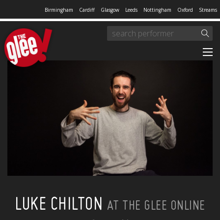
Birmingham
Cardiff
Glasgow
Leeds
Nottingham
Oxford
Streams
LUKE CHILTON
AT THE GLEE ONLINE