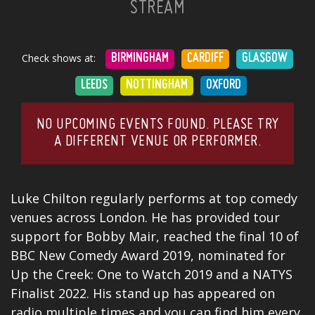
STREAM
Check shows at:
BIRMINGHAM
CARDIFF
GLASGOW
LEEDS
NOTTINGHAM
OXFORD
NO UPCOMING EVENTS FOUND. PLEASE TRY
A DIFFERENT VENUE OR PERFORMER.
Luke Chilton regularly performs at top comedy
venues across London. He has provided tour
support for
Bobby Mair
, reached the final 10 of
BBC New Comedy Award
2019, nominated for
Up the Creek: One to Watch 2019 and a NATYS
Finalist 2022. His stand up has appeared on
radio multiple times and you can find him every