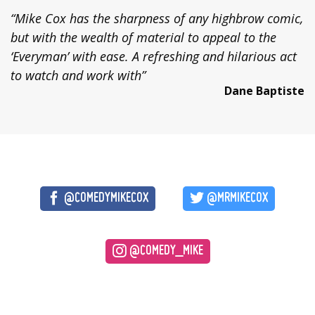
“Mike Cox has the sharpness of any highbrow comic,
but with the wealth of material to appeal to the
‘Everyman’ with ease. A refreshing and hilarious act
to watch and work with”
Dane Baptiste
@COMEDYMIKECOX
@MRMIKECOX
@COMEDY_MIKE