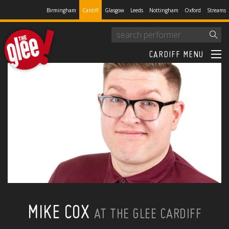
Birmingham
Cardiff
Glasgow
Leeds
Nottingham
Oxford
Streams
CARDIFF MENU
MIKE COX
AT THE GLEE CARDIFF