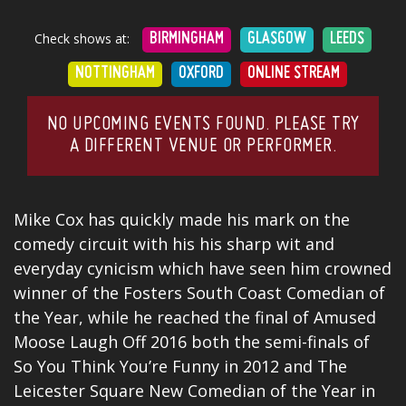
Check shows at:
BIRMINGHAM
GLASGOW
LEEDS
NOTTINGHAM
OXFORD
ONLINE STREAM
NO UPCOMING EVENTS FOUND. PLEASE TRY
A DIFFERENT VENUE OR PERFORMER.
Mike Cox has quickly made his mark on the
comedy circuit with his his sharp wit and
everyday cynicism which have s
een him crowned
winner of the Fosters South Coast Comedian of
the Year, while he reached the final of Amused
Moose Laugh Off 2016 both the semi-finals of
So You Think You’re Funny in 2012 and The
Leicester Square New Comedian of the Year in