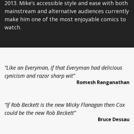
2013. Mike’s accessible style and ease with both
mainstream and alternative audiences currently
make him one of the most enjoyable comics to
watch.
“Like an Everyman, if that Everyman had delicious
cynicism and razor sharp wit”
Romesh Ranganathan
“If Rob Beckett is the new Micky Flanagan then Cox
could be the new Rob Beckett”
Bruce Dessau