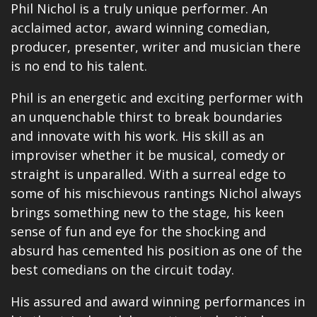
Phil Nichol is a truly unique performer. An
acclaimed actor, award winning comedian,
producer, presenter, writer and
musician
there
is no end to his talent.
Phil is an energetic and exciting performer with
an unquenchable thirst to break boundaries
and innovate with his work. His skill as an
improviser whether it be musical, comedy or
straight is unparalled. With a surreal edge to
some of his mischievous rantings Nichol always
brings something new to the stage, his keen
sense of fun and eye for the shocking and
absurd has cemented his position as one of the
best comedians on the circuit today.
His assured and award winning performances in