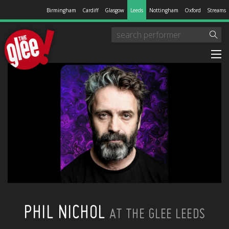
Birmingham
Cardiff
Glasgow
Leeds
Nottingham
Oxford
Streams
PHIL NICHOL
AT THE GLEE LEEDS