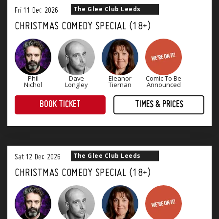
The Glee Club Leeds
Fri
11
Dec
2026
CHRISTMAS COMEDY SPECIAL (18+)
Phil
Dave
Eleanor
Comic To Be
Nichol
Longley
Tiernan
Announced
BOOK TICKET
TIMES & PRICES
Christmas Comedy Specials at The Glee Club offer you the best comedians and a delicious festive menu with a choice of 1, 2 or 3 courses. Every show has a superb atmosphere with four stand-up comedians and an after-party to keep celebrations going into the night.
Our Christmas Menu is currently being finalised - our 2025 Menu can be found
The Glee Club Leeds
Sat
12
Dec
2026
CHRISTMAS COMEDY SPECIAL (18+)