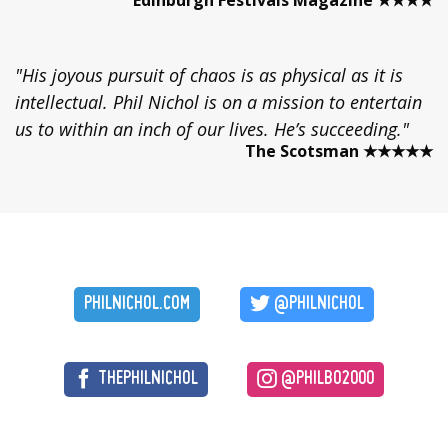
"His joyous pursuit of chaos is as physical as it is
intellectual. Phil Nichol is on a mission to entertain
us to within an inch of our lives. He’s succeeding."
The Scotsman ★★★★★
PHILNICHOL.COM
@PHILNICHOL
THEPHILNICHOL
@PHILBO2000