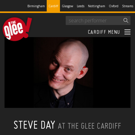
Birmingham
Cardiff
Glasgow
Leeds
Nottingham
Oxford
Streams
CARDIFF MENU
STEVE DAY
AT THE GLEE CARDIFF