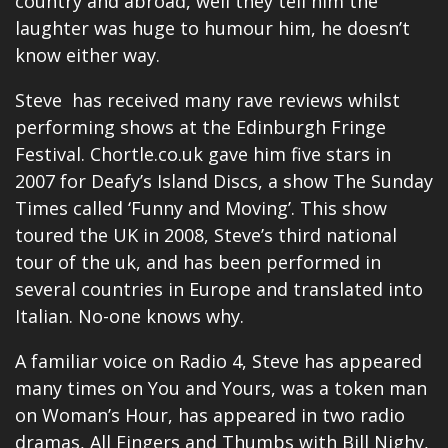
country and abroad, well they tell him the
laughter was huge to humour him, he doesn’t
know either way.
Steve has received many rave reviews whilst
performing shows at the Edinburgh Fringe
Festival.
Chortle.co.uk
gave him five stars in
2007 for Deafy’s Island Discs, a show The Sunday
Times called ‘Funny and Moving’. This show
toured the UK in 2008, Steve’s third national
tour of the uk, and has been performed in
several countries in Europe and translated into
Italian. No-one knows why.
A familiar voice on Radio 4, Steve has appeared
many times on You and Yours, was a token man
on Woman’s Hour, has appeared in two radio
dramas, All Fingers and Thumbs with Bill Nighy,