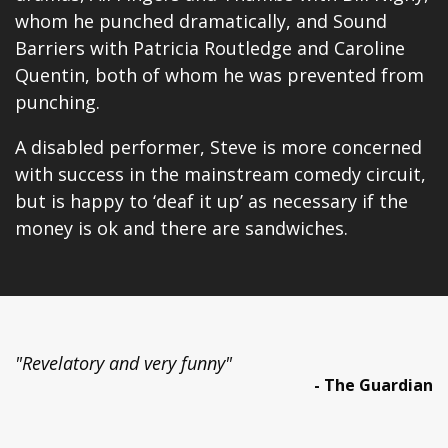
whom he punched dramatically, and Sound
Barriers with Patricia Routledge and Caroline
Quentin, both of whom he was prevented from
punching.
A disabled performer, Steve is more concerned
with success in the mainstream comedy circuit,
but is happy to ‘deaf it up’ as necessary if the
money is ok and there are sandwiches.
"Revelatory and very funny"
- The Guardian