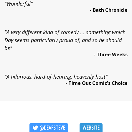
"Wonderful"
- Bath Chronicle
"A very different kind of comedy ... something which
Day seems particularly proud of, and so he should
be"
- Three Weeks
"A hilarious, hard-of-hearing, heavenly host"
- Time Out Comic's Choice
@DEAFSTEVE
WEBSITE