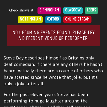
Check shows at:
BIRMINGHAM
GLASGOW
LEEDS
NOTTINGHAM
OXFORD
ONLINE STREAM
NO UPCOMING EVENTS FOUND. PLEASE TRY
A DIFFERENT VENUE OR PERFORMER.
Steve Day describes himself as Britains only
deaf comedian, if there are any others he hasn’t
heard. Actually there are a couple of others who
have started since he wrote that joke, but it’s
only a joke after all.
For the past eleven years Steve has been
performing to huge laughter around the