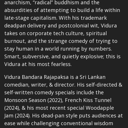
anarchism, “radical” buddhism and the
absurdities of attempting to build a life within
late-stage capitalism. With his trademark
deadpan delivery and postcolonial wit, Vidura
takes on corporate tech culture, spiritual
burnout, and the strange comedy of trying to
stay human in a world running by numbers.
Smart, subversive, and quietly explosive; this is
Vidura at his most fearless.
Vidura Bandara Rajapaksa is a Sri Lankan
comedian,
writer, & director. His self-directed &
self-written comedy specials include the
Monsoon Season
(2022), French Kiss Tunnel
(2024), & his most recent special Woodapple
Jam (2024). His dead-pan style puts audiences at
ease while challenging conventional wisdom