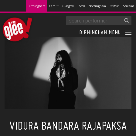
Birmingham
Cardiff
Glasgow
Leeds
Nottingham
Oxford
Streams
BIRMINGHAM MENU
VIDURA BANDARA RAJAPAKSA