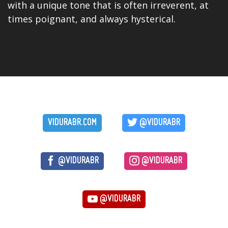
with a unique tone that is often irreverent, at
times poignant, and always hysterical.
VIDURABR.COM
@VIDURABR
@VIDURABR
@VIDURABR
@VIDURABR