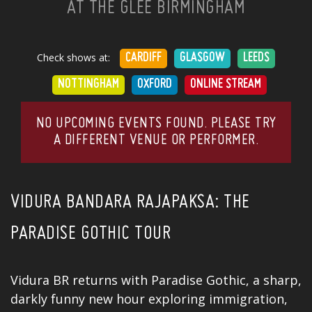
AT THE GLEE BIRMINGHAM
Check shows at:
CARDIFF
GLASGOW
LEEDS
NOTTINGHAM
OXFORD
ONLINE STREAM
NO UPCOMING EVENTS FOUND. PLEASE TRY
A DIFFERENT VENUE OR PERFORMER.
VIDURA BANDARA RAJAPAKSA: THE
PARADISE GOTHIC TOUR
Vidura BR returns with Paradise Gothic, a sharp,
darkly funny new hour exploring immigration,