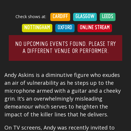
Check shows at:
CARDIFF
GLASGOW
LEEDS
NOTTINGHAM
OXFORD
ONLINE STREAM
NO UPCOMING EVENTS FOUND. PLEASE TRY
A DIFFERENT VENUE OR PERFORMER.
Andy Askins is a diminutive figure who exudes
an air of vulnerability as he steps up to the
microphone armed with a guitar and a cheeky
grin. It’s an overwhelmingly misleading
demeanour which serves to heighten the
impact of the killer lines that he delivers.
On TV screens, Andy was recently invited to