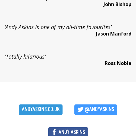
John Bishop
‘Andy Askins is one of my all-time favourites’
Jason Manford
'Totally hilarious'
Ross Noble
ANDYASKINS.CO.UK
@ANDYASKINS
ANDY ASKINS