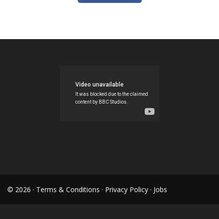
© 2026 ·
Terms & Conditions
·
Privacy Policy
·
Jobs