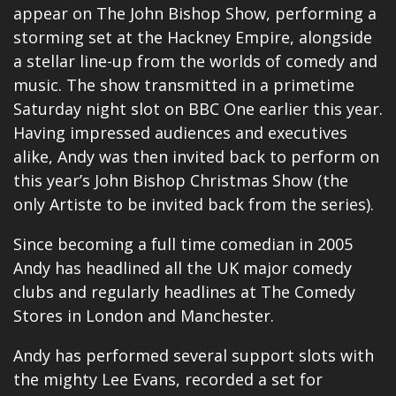
appear on The John Bishop Show, performing a
storming set at the Hackney Empire, alongside
a stellar line-up from the worlds of comedy and
music. The show transmitted in a primetime
Saturday night slot on BBC One earlier this year.
Having impressed audiences and executives
alike, Andy was then invited back to perform on
this year’s John Bishop Christmas Show (the
only Artiste to be invited back from the series).
Since becoming a full time comedian in 2005
Andy has headlined all the UK major comedy
clubs and regularly headlines at The Comedy
Stores in London and Manchester.
Andy has performed several support slots with
the mighty Lee Evans, recorded a set for