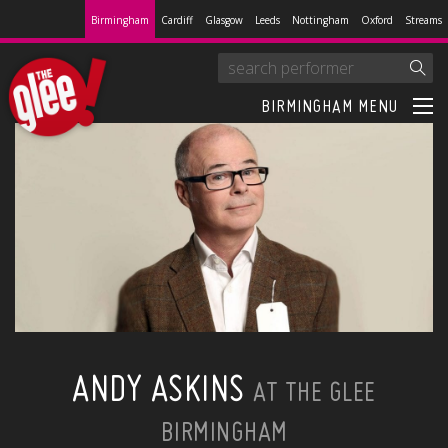
Birmingham
Cardiff
Glasgow
Leeds
Nottingham
Oxford
Streams
BIRMINGHAM MENU
ANDY ASKINS
AT THE GLEE
BIRMINGHAM