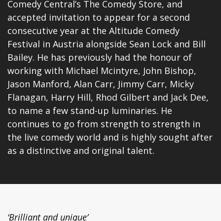
Comedy Central’s The Comedy Store, and
accepted invitation to appear for a second
consecutive year at the Altitude Comedy
Festival in Austria alongside Sean Lock and Bill
Bailey. He has previously had the honour of
working with Michael Mcintyre, John Bishop,
Jason Manford, Alan Carr, Jimmy Carr, Micky
Flanagan, Harry Hill, Rhod Gilbert and Jack Dee,
to name a few stand-up luminaries. He
continues to go from strength to strength in
the live comedy world and is highly sought after
as a distinctive and original talent.
‘Brilliant and unique’