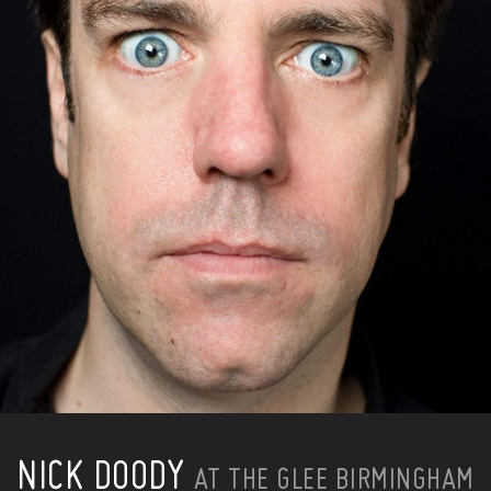
NICK DOODY
AT THE GLEE BIRMINGHAM