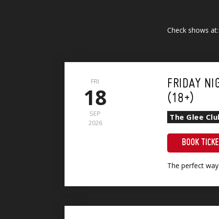
Check shows at
FRI
FRIDAY NI
18
(18+)
SEP
The Glee Cl
2026
BOOK TICK
The perfect way
Show + Sri Lankan Vegetable Curry (VG)(GF)