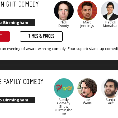
 NIGHT COMEDY
ub Birmingham
Nick
Marc
Patrick
Doody
Jennings
Monaha
ET
TIMES & PRICES
to an evening of award-winning comedy! Four superb stand-up comedia
E FAMILY COMEDY
)
ub Birmingham
Family
Joe
Sunjai
Comedy
Wells
Arif
Show
(Birmingha
m)