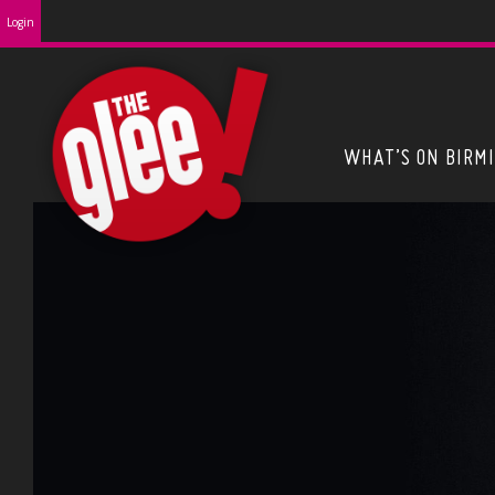
Login
WHAT’S ON BIRM