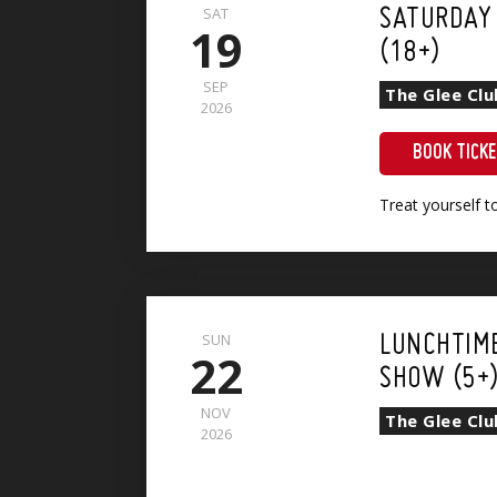
SAT
SATURDAY
19
(18+)
SEP
The Glee Cl
2026
BOOK TICK
Treat yourself 
SUN
LUNCHTIM
22
SHOW (5+
NOV
The Glee Cl
2026