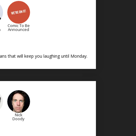
Comic To Be
n
Announced
ns that will keep you laughing until Monday.
Nick
Doody