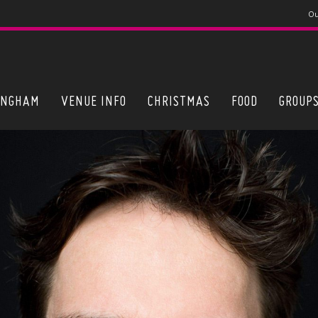
Ou
INGHAM
VENUE INFO
CHRISTMAS
FOOD
GROUP