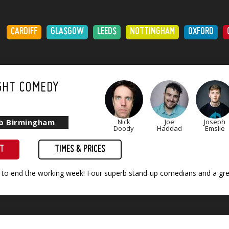
:
CARDIFF
GLASGOW
LEEDS
NOTTINGHAM
OXFORD
GHT COMEDY
ub Birmingham
Nick
Joe
Joseph
Doody
Haddad
Emslie
ET
TIMES & PRICES
 to end the working week! Four superb stand-up comedians and a grea