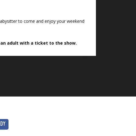
e babysitter to come and enjoy your weekend
n adult with a ticket to the show.
EDY