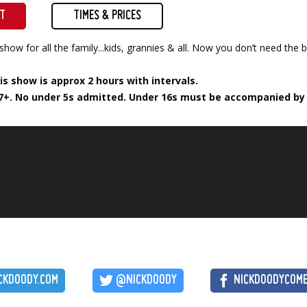
ET
TIMES & PRICES
show for all the family...kids, grannies & all. Now you don’t need th
is show is approx 2 hours with intervals.
7+. No under 5s admitted. Under 16s must be accompanied by a
CKDOODY.COM
@NICKDOODY
NICKDOODYCOM