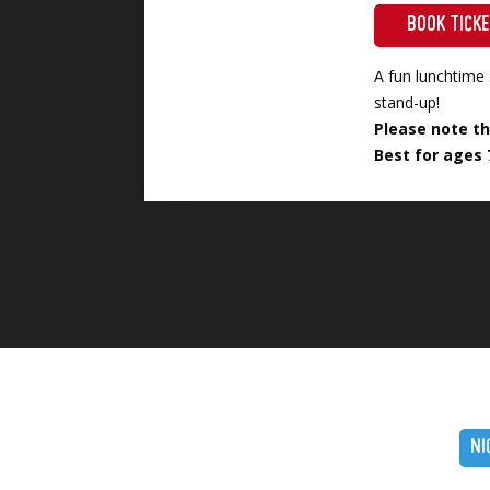
BOOK TICK
A fun lunchtime 
stand-up!
Please note th
Best for ages 
NI