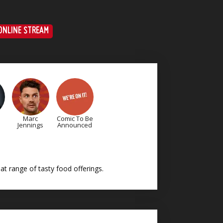
ONLINE STREAM
Marc
Comic To Be
Jennings
Announced
t range of tasty food offerings.