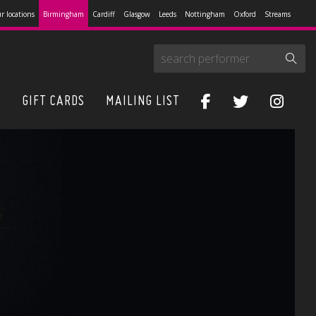
r locations
Birmingham
Cardiff
Glasgow
Leeds
Nottingham
Oxford
Streams
S
GIFT CARDS
MAILING LIST