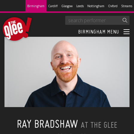
Birmingham
Cardiff
Glasgow
Leeds
Nottingham
Oxford
Streams
BIRMINGHAM MENU
RAY BRADSHAW
AT THE GLEE