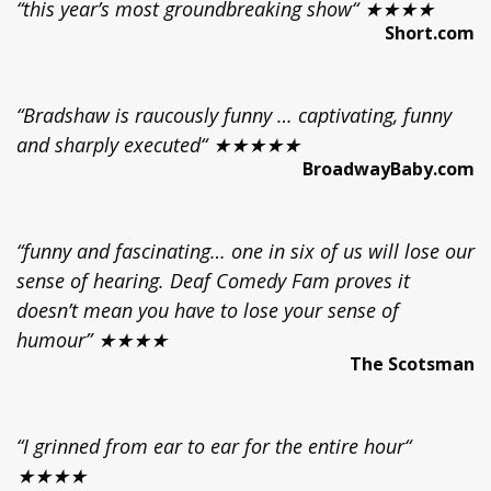
“this year’s most groundbreaking show“ ★★★★
Short.com
“Bradshaw is raucously funny … captivating, funny
and sharply executed“ ★★★★★
BroadwayBaby.com
“funny and fascinating… one in six of us will lose our
sense of hearing. Deaf Comedy Fam proves it
doesn’t mean you have to lose your sense of
humour” ★★★★
The Scotsman
“I grinned from ear to ear for the entire hour“
★★★★