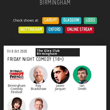
BIRMINGHAM
Check shows at:
CARDIFF
GLASGOW
LEEDS
NOTTINGHAM
OXFORD
ONLINE STREAM
The Glee Club
Fri
9
Oct
2026
Birmingham
FRIDAY NIGHT COMEDY (18+)
Birmingham
Ray
Javier
Ian
Comedy
Bradshaw
Jarquin
Smith
Festival