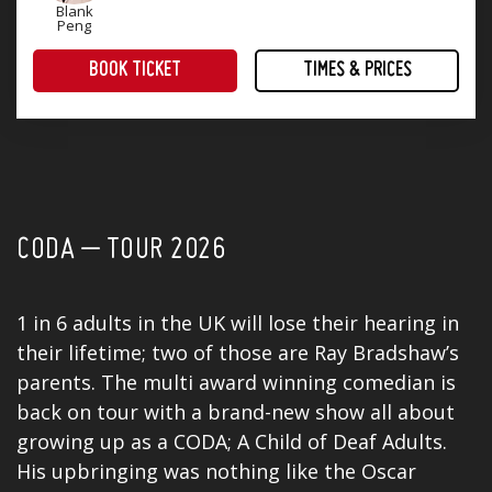
Blank
Peng
BOOK TICKET
TIMES & PRICES
Part of Birmingham Comedy Festival, Friday 2 to Sunday 11 October 2026.
Treat yourself to an evening of award-winning comedy! Four superb stand-up comedians that will keep you laughing until Monday.
CODA – TOUR 2026
1 in 6 adults in the UK will lose their hearing in
their lifetime; two of those are Ray Bradshaw’s
parents. The multi award winning comedian is
back on tour with a brand-new show all about
growing up as a CODA; A Child of Deaf Adults.
His upbringing was nothing like the Oscar