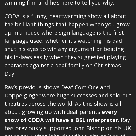
winning film and he’s here to tell you why.
CODA is a funny, heartwarming show all about
the brilliant things that happen when you grow
up in a house where sign language is the first
language used; whether it’s watching his dad
shut his eyes to win any argument or beating
his in-laws easily when they suggested playing
charades against a deaf family on Christmas
Day.
Ray’s previous shows Deaf Com One and
Doppelginger were huge successes and sold-out
theatres across the world. As this show is all
about growing up with deaf parents
every
show of CODA will have a BSL interpreter
. Ray
has previously supported John Bishop on his UK