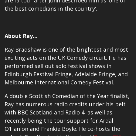
arena tour after John described him as ‘one of
the best comedians in the country’.
About Ray…
Ray Bradshaw is one of the brightest and most
exciting acts on the UK Comedy circuit. He has
performed sell out solo festival shows in
Edinburgh Festival Fringe, Adelaide Fringe, and
Melbourne International Comedy Festival.
A double Scottish Comedian of the Year finalist,
Ray has numerous radio credits under his belt
with BBC Scotland and Radio 4, as well as
recently being the tour support for Ardal
O’Hanlon and Frankie Boyle. He co-hosts the