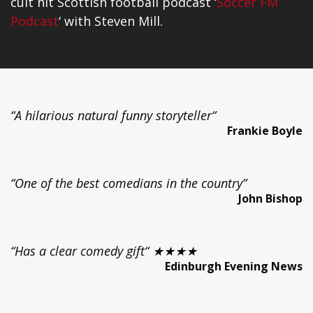
cult hit Scottish football podcast ‘
Soccer FM
Podcast
‘ with Steven Mill.
“A hilarious natural funny storyteller“
Frankie Boyle
“One of the best comedians in the country”
John Bishop
“Has a clear comedy gift“ ★★★★
Edinburgh Evening News