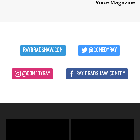
Voice Magazine
RAYBRADSHAW.COM
@COMEDYRAY
@COMEDYRAY
RAY BRADSHAW COMEDY