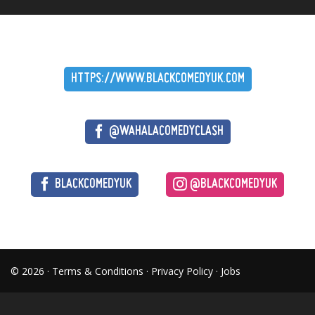
HTTPS://WWW.BLACKCOMEDYUK.COM
@WAHALACOMEDYCLASH
BLACKCOMEDYUK
@BLACKCOMEDYUK
© 2026 ·
Terms & Conditions
·
Privacy Policy
·
Jobs