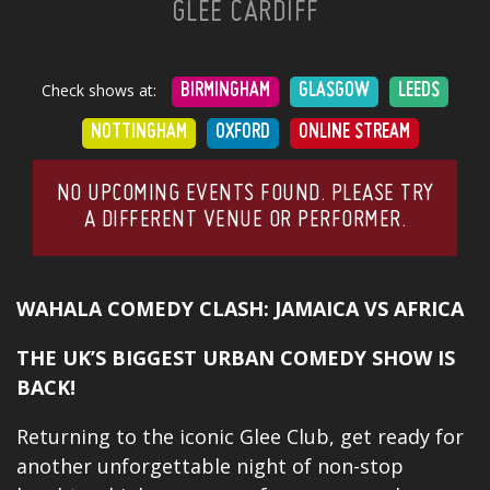
GLEE CARDIFF
Check shows at:
BIRMINGHAM
GLASGOW
LEEDS
NOTTINGHAM
OXFORD
ONLINE STREAM
NO UPCOMING EVENTS FOUND. PLEASE TRY
A DIFFERENT VENUE OR PERFORMER.
WAHALA COMEDY CLASH: JAMAICA VS AFRICA
THE UK’S BIGGEST URBAN COMEDY SHOW IS
BACK!
Returning to the iconic Glee Club, get ready for
another unforgettable night of non-stop