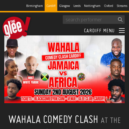
Birmingham
Cardiff
Glasgow
Leeds
Nottingham
Oxford
Streams
CARDIFF MENU
WAHALA COMEDY CLASH
AT THE