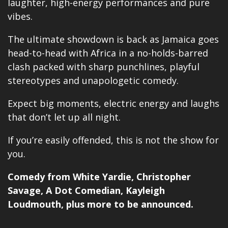
laughter, high-energy performances and pure
vibes.
The ultimate showdown is back as Jamaica goes
head-to-head with Africa in a no-holds-barred
clash packed with sharp punchlines, playful
stereotypes and unapologetic comedy.
Expect big moments, electric energy and laughs
that don’t let up all night.
If you’re easily offended, this is not the show for
you.
Comedy from
White Yardie
, Christopher
Savage, A Dot Comedian, Kayleigh
Loudmouth, plus
more
to be announced.